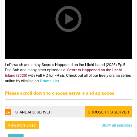
Let's watch and enjoy Secrets Happened on the Litchi Island (2025) Ep 5
Eng Sub and many other episodes of
Secrets Happened on the Litchi
Island (2025)
with Full HD for FREE. Check out all of our freely drama series
online by clicking on
Drama List
.
Please scroll down to choose servers and episodes
STANDARD SERVER
CHOOSE THIS SERVER
View more video
Show all episodes