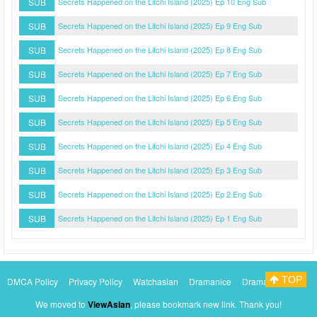
SUB
Secrets Happened on the Litchi Island (2025) Ep 10 Eng Sub
SUB
Secrets Happened on the Litchi Island (2025) Ep 9 Eng Sub
SUB
Secrets Happened on the Litchi Island (2025) Ep 8 Eng Sub
SUB
Secrets Happened on the Litchi Island (2025) Ep 7 Eng Sub
SUB
Secrets Happened on the Litchi Island (2025) Ep 6 Eng Sub
SUB
Secrets Happened on the Litchi Island (2025) Ep 5 Eng Sub
SUB
Secrets Happened on the Litchi Island (2025) Ep 4 Eng Sub
SUB
Secrets Happened on the Litchi Island (2025) Ep 3 Eng Sub
SUB
Secrets Happened on the Litchi Island (2025) Ep 2 Eng Sub
SUB
Secrets Happened on the Litchi Island (2025) Ep 1 Eng Sub
TOP
DMCA Policy
Privacy Policy
Watchasian
Dramanice
Dramacool
Myasiantv
KissAsianTv
We moved to
ViewAsian
, please bookmark new link. Thank you!