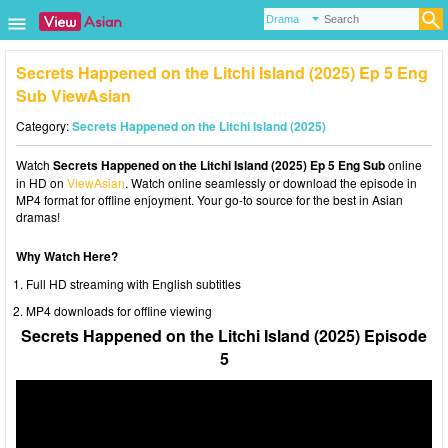
Secrets Happened on the Litchi Island (2025) Ep 5 Eng
Sub ViewAsian
Category:
Secrets Happened on the Litchi Island (2025)
Watch
Secrets Happened on the Litchi Island (2025) Ep 5 Eng Sub
online
in HD on
ViewAsian
. Watch online seamlessly or download the episode in
MP4 format for offline enjoyment. Your go-to source for the best in Asian
dramas!
Why Watch Here?
Full HD streaming with English subtitles
MP4 downloads for offline viewing
Secrets Happened on the Litchi Island (2025) Episode
5