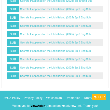
SUB
Secrets Happened on the Litchi Island (2025) Ep 10 Eng Sub
SUB
Secrets Happened on the Litchi Island (2025) Ep 9 Eng Sub
SUB
Secrets Happened on the Litchi Island (2025) Ep 8 Eng Sub
SUB
Secrets Happened on the Litchi Island (2025) Ep 7 Eng Sub
SUB
Secrets Happened on the Litchi Island (2025) Ep 6 Eng Sub
SUB
Secrets Happened on the Litchi Island (2025) Ep 5 Eng Sub
SUB
Secrets Happened on the Litchi Island (2025) Ep 4 Eng Sub
SUB
Secrets Happened on the Litchi Island (2025) Ep 3 Eng Sub
SUB
Secrets Happened on the Litchi Island (2025) Ep 2 Eng Sub
SUB
Secrets Happened on the Litchi Island (2025) Ep 1 Eng Sub
TOP
DMCA Policy
Privacy Policy
Watchasian
Dramanice
Dramacool
Myasiantv
KissAsianTv
We moved to
ViewAsian
, please bookmark new link. Thank you!