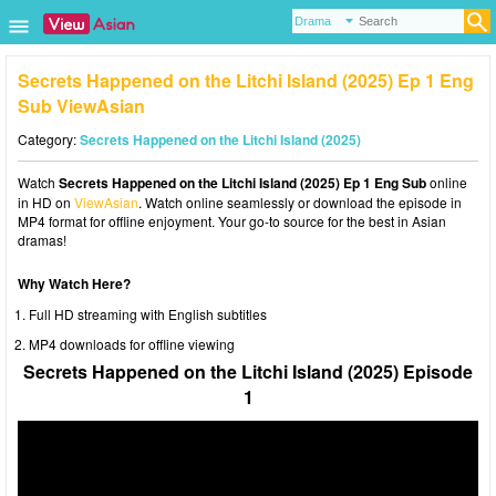
Secrets Happened on the Litchi Island (2025) Ep 1 Eng
Sub ViewAsian
Category:
Secrets Happened on the Litchi Island (2025)
Watch
Secrets Happened on the Litchi Island (2025) Ep 1 Eng Sub
online
in HD on
ViewAsian
. Watch online seamlessly or download the episode in
MP4 format for offline enjoyment. Your go-to source for the best in Asian
dramas!
Why Watch Here?
Full HD streaming with English subtitles
MP4 downloads for offline viewing
Secrets Happened on the Litchi Island (2025) Episode
1