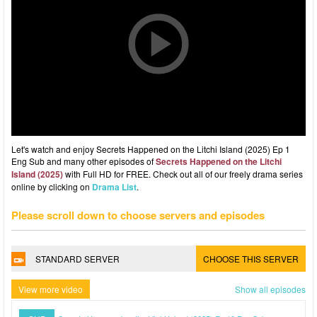
Let's watch and enjoy Secrets Happened on the Litchi Island (2025) Ep 1
Eng Sub and many other episodes of
Secrets Happened on the Litchi
Island (2025)
with Full HD for FREE. Check out all of our freely drama series
online by clicking on
Drama List
.
Please scroll down to choose servers and episodes
STANDARD SERVER
CHOOSE THIS SERVER
View more video
Show all episodes