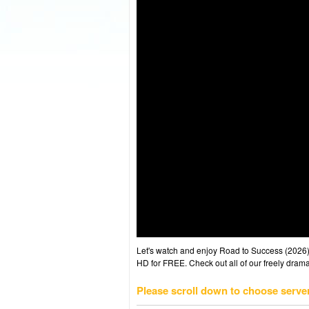
Let's watch and enjoy Road to Success (2026
HD for FREE. Check out all of our freely drama
Please scroll down to choose serve