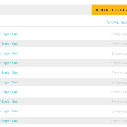
CHOOSE THIS SER
Show all ep
 English Sub
3 weeks 
 English Sub
3 weeks 
 English Sub
3 weeks 
 English Sub
3 weeks 
 English Sub
3 weeks 
 English Sub
3 weeks 
 English Sub
3 weeks 
 English Sub
3 weeks 
 English Sub
3 weeks 
 English Sub
3 weeks 