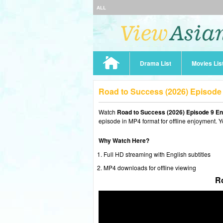
ALL
Drama List
Movies Lis
Road to Success (2026) Episode
Watch
Road to Success (2026) Episode 9 En
episode in MP4 format for offline enjoyment. Y
Why Watch Here?
Full HD streaming with English subtitles
MP4 downloads for offline viewing
R