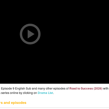
) Episode 9 English Sub and many other episodes of
Road to Success (2026)
with 
 series online by clicking on
Drama List
.
rs and episodes