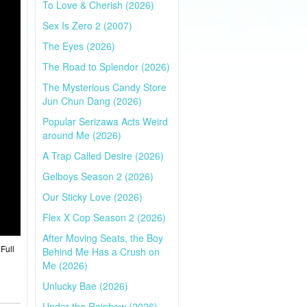
To Love & Cherish (2026)
Sex Is Zero 2 (2007)
The Eyes (2026)
The Road to Splendor (2026)
The Mysterious Candy Store
Jun Chun Dang (2026)
Popular Serizawa Acts Weird
around Me (2026)
A Trap Called Desire (2026)
Gelboys Season 2 (2026)
Our Sticky Love (2026)
Flex X Cop Season 2 (2026)
After Moving Seats, the Boy
Full
Behind Me Has a Crush on
Me (2026)
Unlucky Bae (2026)
Under the Rainbow (2026)