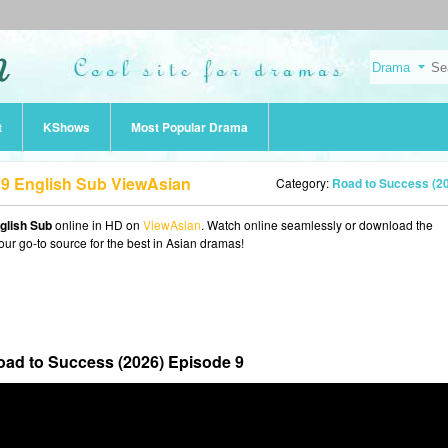
t
KShows
Most Popular Drama
 9 English Sub ViewAsian
Category:
Road to Success (2
glish Sub
online in HD on
ViewAsian
. Watch online seamlessly or download the
our go-to source for the best in Asian dramas!
oad to Success (2026) Episode 9