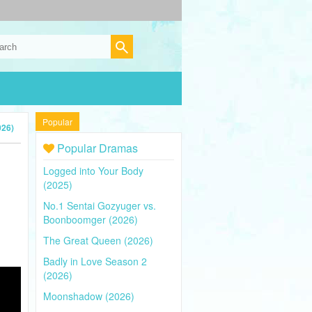
Popular
026)
Popular Dramas
Logged into Your Body
(2025)
No.1 Sentai Gozyuger vs.
Boonboomger (2026)
The Great Queen (2026)
Badly in Love Season 2
(2026)
Moonshadow (2026)