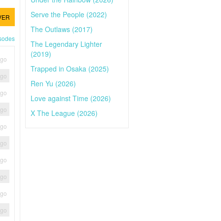
Serve the People (2022)
VER
The Outlaws (2017)
isodes
The Legendary Lighter
(2019)
ago
Trapped in Osaka (2025)
ago
Ren Yu (2026)
ago
Love against Time (2026)
ago
X The League (2026)
ago
ago
ago
ago
ago
ago