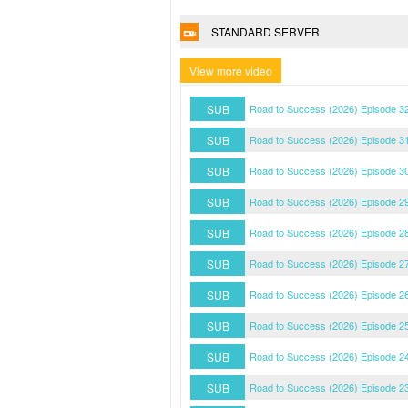
STANDARD SERVER
View more video
SUB
Road to Success (2026) Episode 32
SUB
Road to Success (2026) Episode 31
SUB
Road to Success (2026) Episode 30
SUB
Road to Success (2026) Episode 29
SUB
Road to Success (2026) Episode 28
SUB
Road to Success (2026) Episode 27
SUB
Road to Success (2026) Episode 26
SUB
Road to Success (2026) Episode 25
SUB
Road to Success (2026) Episode 24
SUB
Road to Success (2026) Episode 23