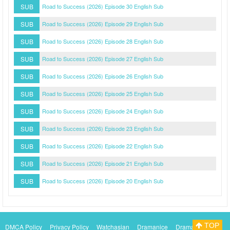
SUB
Road to Success (2026) Episode 30 English Sub
SUB
Road to Success (2026) Episode 29 English Sub
SUB
Road to Success (2026) Episode 28 English Sub
SUB
Road to Success (2026) Episode 27 English Sub
SUB
Road to Success (2026) Episode 26 English Sub
SUB
Road to Success (2026) Episode 25 English Sub
SUB
Road to Success (2026) Episode 24 English Sub
SUB
Road to Success (2026) Episode 23 English Sub
SUB
Road to Success (2026) Episode 22 English Sub
SUB
Road to Success (2026) Episode 21 English Sub
SUB
Road to Success (2026) Episode 20 English Sub
TOP
DMCA Policy
Privacy Policy
Watchasian
Dramanice
Dramacool