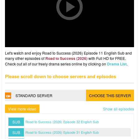
Let's watch and enjoy Road to Success (2026) Episode 11 English Sub and
many other episodes of
Road to Success (2026)
with Full HD for FREE.
Check out all of our freely drama series online by clicking on
Drama List
.
Please scroll down to choose servers and episodes
STANDARD SERVER
CHOOSE THIS SERVER
View more video
Show all episodes
SUB
Road to Success (2026) Episode 32 English Sub
SUB
Road to Success (2026) Episode 31 English Sub