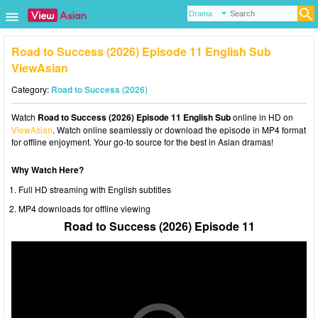
Road to Success (2026) Episode 11 English Sub
ViewAsian
Category:
Road to Success (2026)
Watch
Road to Success (2026) Episode 11 English Sub
online in HD on
ViewAsian
. Watch online seamlessly or download the episode in MP4 format
for offline enjoyment. Your go-to source for the best in Asian dramas!
Why Watch Here?
Full HD streaming with English subtitles
MP4 downloads for offline viewing
Road to Success (2026) Episode 11