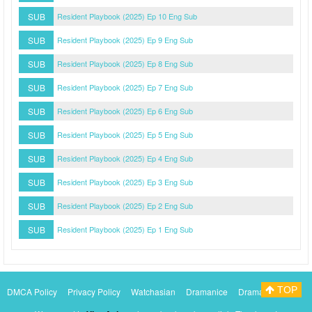
SUB
Resident Playbook (2025) Ep 10 Eng Sub
SUB
Resident Playbook (2025) Ep 9 Eng Sub
SUB
Resident Playbook (2025) Ep 8 Eng Sub
SUB
Resident Playbook (2025) Ep 7 Eng Sub
SUB
Resident Playbook (2025) Ep 6 Eng Sub
SUB
Resident Playbook (2025) Ep 5 Eng Sub
SUB
Resident Playbook (2025) Ep 4 Eng Sub
SUB
Resident Playbook (2025) Ep 3 Eng Sub
SUB
Resident Playbook (2025) Ep 2 Eng Sub
SUB
Resident Playbook (2025) Ep 1 Eng Sub
TOP
DMCA Policy
Privacy Policy
Watchasian
Dramanice
Dramacool
Myasiantv
KissAsianTv