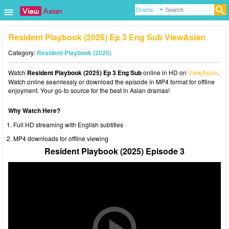
Resident Playbook (2025) Ep 3 Eng Sub ViewAsian
Category:
Resident Playbook (2025)
Watch
Resident Playbook (2025) Ep 3 Eng Sub
online in HD on
ViewAsian
.
Watch online seamlessly or download the episode in MP4 format for offline
enjoyment. Your go-to source for the best in Asian dramas!
Why Watch Here?
Full HD streaming with English subtitles
MP4 downloads for offline viewing
Resident Playbook (2025) Episode 3