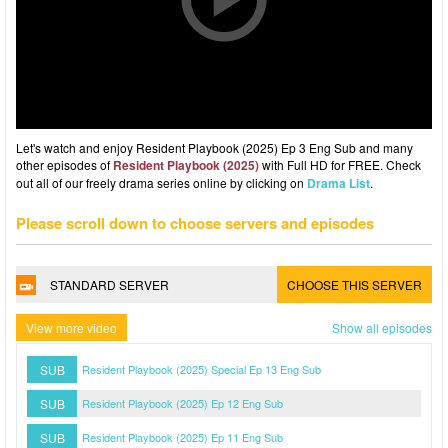
Let's watch and enjoy Resident Playbook (2025) Ep 3 Eng Sub and many
other episodes of
Resident Playbook (2025)
with Full HD for FREE. Check
out all of our freely drama series online by clicking on
Drama List
.
Please scroll down to choose servers and episodes
STANDARD SERVER
CHOOSE THIS SERVER
View more video
Show all episodes
SUB
Resident Playbook (2025) Special Ep 13 Eng Sub
SUB
Resident Playbook (2025) Ep 12 Eng Sub
SUB
Resident Playbook (2025) Ep 11 Eng Sub