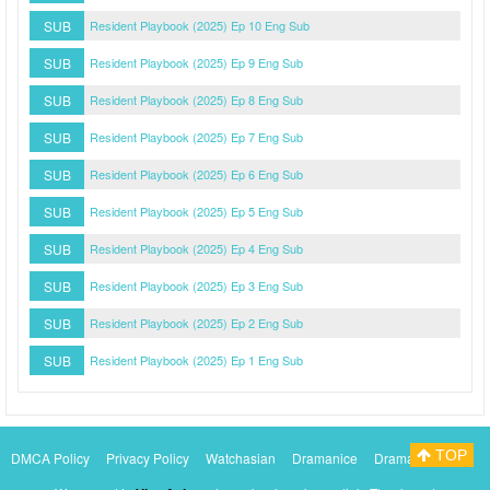
SUB
Resident Playbook (2025) Ep 10 Eng Sub
SUB
Resident Playbook (2025) Ep 9 Eng Sub
SUB
Resident Playbook (2025) Ep 8 Eng Sub
SUB
Resident Playbook (2025) Ep 7 Eng Sub
SUB
Resident Playbook (2025) Ep 6 Eng Sub
SUB
Resident Playbook (2025) Ep 5 Eng Sub
SUB
Resident Playbook (2025) Ep 4 Eng Sub
SUB
Resident Playbook (2025) Ep 3 Eng Sub
SUB
Resident Playbook (2025) Ep 2 Eng Sub
SUB
Resident Playbook (2025) Ep 1 Eng Sub
TOP
DMCA Policy
Privacy Policy
Watchasian
Dramanice
Dramacool
Myasiantv
KissAsianTv