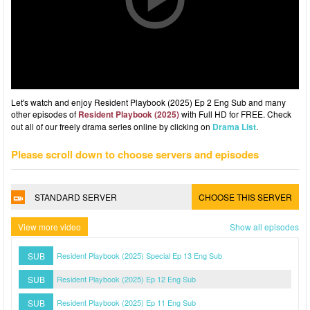
Let's watch and enjoy Resident Playbook (2025) Ep 2 Eng Sub and many
other episodes of
Resident Playbook (2025)
with Full HD for FREE. Check
out all of our freely drama series online by clicking on
Drama List
.
Please scroll down to choose servers and episodes
STANDARD SERVER
CHOOSE THIS SERVER
View more video
Show all episodes
SUB
Resident Playbook (2025) Special Ep 13 Eng Sub
SUB
Resident Playbook (2025) Ep 12 Eng Sub
SUB
Resident Playbook (2025) Ep 11 Eng Sub