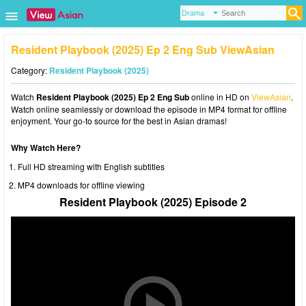
Resident Playbook (2025) Ep 2 Eng Sub ViewAsian
Category:
Resident Playbook (2025)
Watch
Resident Playbook (2025) Ep 2 Eng Sub
online in HD on
ViewAsian
.
Watch online seamlessly or download the episode in MP4 format for offline
enjoyment. Your go-to source for the best in Asian dramas!
Why Watch Here?
Full HD streaming with English subtitles
MP4 downloads for offline viewing
Resident Playbook (2025) Episode 2