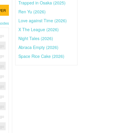
Trapped in Osaka (2025)
VER
Ren Yu (2026)
Love against Time (2026)
isodes
X The League (2026)
ago
Night Tales (2026)
ago
Abraca Empty (2026)
Space Rice Cake (2026)
ago
ago
ago
ago
ago
ago
ago
ago