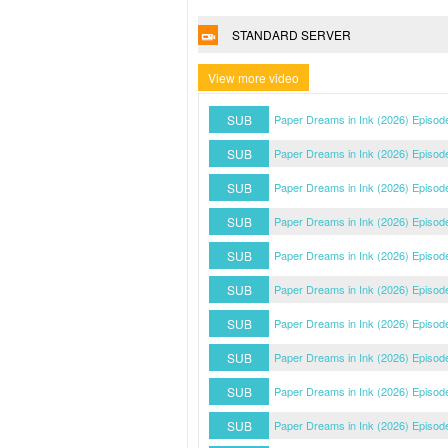
STANDARD SERVER
View more video
SUB
Paper Dreams in Ink (2026) Episod
SUB
Paper Dreams in Ink (2026) Episod
SUB
Paper Dreams in Ink (2026) Episod
SUB
Paper Dreams in Ink (2026) Episod
SUB
Paper Dreams in Ink (2026) Episod
SUB
Paper Dreams in Ink (2026) Episod
SUB
Paper Dreams in Ink (2026) Episod
SUB
Paper Dreams in Ink (2026) Episod
SUB
Paper Dreams in Ink (2026) Episod
SUB
Paper Dreams in Ink (2026) Episod