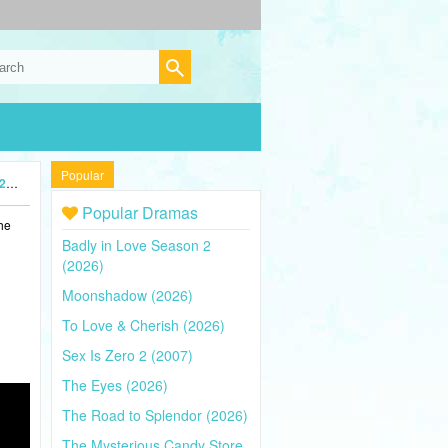
Popular
6)
Popular Dramas
he
Badly in Love Season 2
(2026)
Moonshadow (2026)
To Love & Cherish (2026)
Sex Is Zero 2 (2007)
The Eyes (2026)
The Road to Splendor (2026)
The Mysterious Candy Store