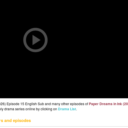
2026) Episode 15 English Sub and many other episodes of
Paper Dreams in Ink (2
eely drama series online by clicking on
Drama List
.
rs and episodes