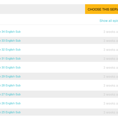
CHOOSE THIS SER
Show all ep
e 34 English Sub
3 weeks 
e 33 English Sub
3 weeks 
e 32 English Sub
3 weeks 
e 31 English Sub
3 weeks 
e 30 English Sub
3 weeks 
e 29 English Sub
3 weeks 
e 28 English Sub
3 weeks 
e 27 English Sub
3 weeks 
e 26 English Sub
3 weeks 
e 25 English Sub
3 weeks 