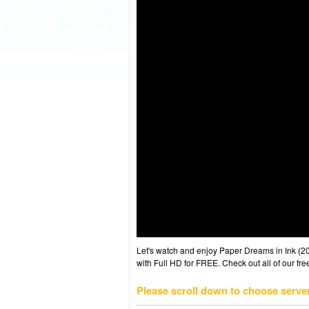
Let's watch and enjoy Paper Dreams in Ink (
with Full HD for FREE. Check out all of our fr
Please scroll down to choose serve