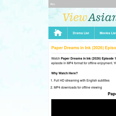
ALL
Drama List
Movies Lis
Paper Dreams in Ink (2026) Epis
Watch
Paper Dreams in Ink (2026) Episode 
episode in MP4 format for offline enjoyment. Y
Why Watch Here?
Full HD streaming with English subtitles
MP4 downloads for offline viewing
Pape