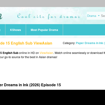
t
KShows
Most Popular Drama
ode 15 English Sub ViewAsian
Category:
Paper Dreams in Ink (202
15 English Sub
online in HD on
ViewAsian
. Watch online seamlessly or download t
our go-to source for the best in Asian dramas!
r Dreams in Ink (2026) Episode 15