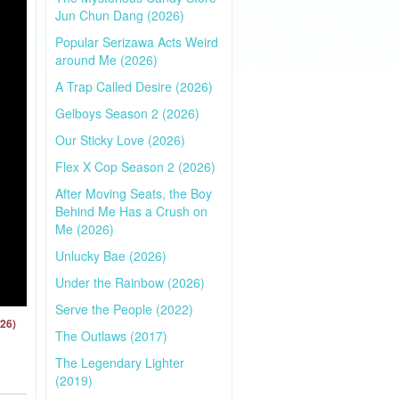
Jun Chun Dang (2026)
Popular Serizawa Acts Weird
around Me (2026)
A Trap Called Desire (2026)
Gelboys Season 2 (2026)
Our Sticky Love (2026)
Flex X Cop Season 2 (2026)
After Moving Seats, the Boy
Behind Me Has a Crush on
Me (2026)
Unlucky Bae (2026)
Under the Rainbow (2026)
Serve the People (2022)
026)
The Outlaws (2017)
The Legendary Lighter
(2019)