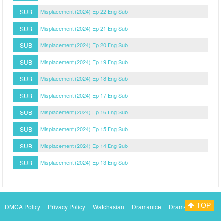
SUB
Misplacement (2024) Ep 22 Eng Sub
SUB
Misplacement (2024) Ep 21 Eng Sub
SUB
Misplacement (2024) Ep 20 Eng Sub
SUB
Misplacement (2024) Ep 19 Eng Sub
SUB
Misplacement (2024) Ep 18 Eng Sub
SUB
Misplacement (2024) Ep 17 Eng Sub
SUB
Misplacement (2024) Ep 16 Eng Sub
SUB
Misplacement (2024) Ep 15 Eng Sub
SUB
Misplacement (2024) Ep 14 Eng Sub
SUB
Misplacement (2024) Ep 13 Eng Sub
TOP
DMCA Policy
Privacy Policy
Watchasian
Dramanice
Dramacool
Myasiantv
KissAsianTv