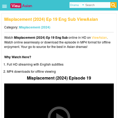
Misplacement (2024) Ep 19 Eng Sub ViewAsian
Category:
Misplacement (2024)
Watch
Misplacement (2024) Ep 19 Eng Sub
online in HD on
ViewAsian
.
Watch online seamlessly or download the episode in MP4 format for offline
enjoyment. Your go-to source for the best in Asian dramas!
Why Watch Here?
Full HD streaming with English subtitles
MP4 downloads for offline viewing
Misplacement (2024) Episode 19