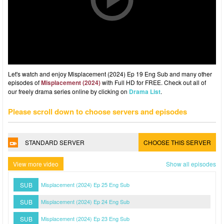
Let's watch and enjoy Misplacement (2024) Ep 19 Eng Sub and many other
episodes of
Misplacement (2024)
with Full HD for FREE. Check out all of
our freely drama series online by clicking on
Drama List
.
Please scroll down to choose servers and episodes
STANDARD SERVER
CHOOSE THIS SERVER
View more video
Show all episodes
SUB
Misplacement (2024) Ep 25 Eng Sub
SUB
Misplacement (2024) Ep 24 Eng Sub
SUB
Misplacement (2024) Ep 23 Eng Sub