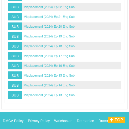
SUB
Misplacement (2024) Ep 22 Eng Sub
SUB
Misplacement (2024) Ep 21 Eng Sub
SUB
Misplacement (2024) Ep 20 Eng Sub
SUB
Misplacement (2024) Ep 19 Eng Sub
SUB
Misplacement (2024) Ep 18 Eng Sub
SUB
Misplacement (2024) Ep 17 Eng Sub
SUB
Misplacement (2024) Ep 16 Eng Sub
SUB
Misplacement (2024) Ep 15 Eng Sub
SUB
Misplacement (2024) Ep 14 Eng Sub
SUB
Misplacement (2024) Ep 13 Eng Sub
TOP
DMCA Policy
Privacy Policy
Watchasian
Dramanice
Dramacool
Myasiantv
KissAsianTv