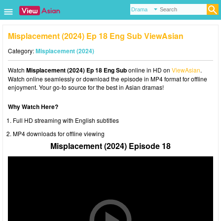
Misplacement (2024) Ep 18 Eng Sub ViewAsian
Category:
Misplacement (2024)
Watch
Misplacement (2024) Ep 18 Eng Sub
online in HD on
ViewAsian
.
Watch online seamlessly or download the episode in MP4 format for offline
enjoyment. Your go-to source for the best in Asian dramas!
Why Watch Here?
Full HD streaming with English subtitles
MP4 downloads for offline viewing
Misplacement (2024) Episode 18