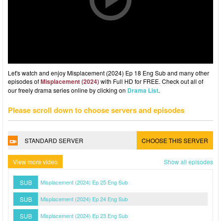
Let's watch and enjoy Misplacement (2024) Ep 18 Eng Sub and many other
episodes of
Misplacement (2024)
with Full HD for FREE. Check out all of
our freely drama series online by clicking on
Drama List
.
Please scroll down to choose servers and episodes
STANDARD SERVER
CHOOSE THIS SERVER
View more video
Show all episodes
SUB
Misplacement (2024) Ep 25 Eng Sub
SUB
Misplacement (2024) Ep 24 Eng Sub
SUB
Misplacement (2024) Ep 23 Eng Sub