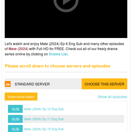
Let's watch and enjoy Mate (2024) Ep 6 Eng Sub and many other episodes
of
Mate (2024)
with Full HD for FREE. Check out all of our freely drama
series online by clicking on
Drama List
.
Please scroll down to choose servers and episodes
STANDARD SERVER
CHOOSE THIS SERVER
View more video
Show all episodes
SUB
Mate (2024) Ep 12 Eng Sub
SUB
Mate (2024) Ep 11 Eng Sub
SUB
Mate (2024) Ep 10 Eng Sub