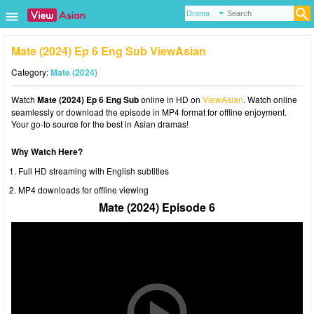
Mate (2024) Ep 6 Eng Sub ViewAsian
Category:
Mate (2024)
Watch
Mate (2024) Ep 6 Eng Sub
online in HD on
ViewAsian
. Watch online
seamlessly or download the episode in MP4 format for offline enjoyment.
Your go-to source for the best in Asian dramas!
Why Watch Here?
Full HD streaming with English subtitles
MP4 downloads for offline viewing
Mate (2024) Episode 6