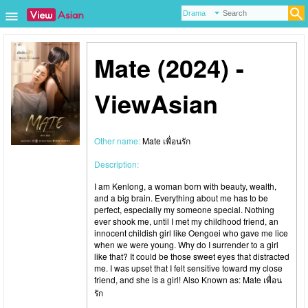
Mate (2024) -
ViewAsian
Other name:
Mate เพื่อนรัก
Description:
I am Kenlong, a woman born with beauty, wealth,
and a big brain. Everything about me has to be
perfect, especially my someone special. Nothing
ever shook me, until I met my childhood friend, an
innocent childish girl like Oengoei who gave me lice
when we were young. Why do I surrender to a girl
like that? It could be those sweet eyes that distracted
me. I was upset that I felt sensitive toward my close
friend, and she is a girl! Also Known as: Mate เพื่อน
รัก