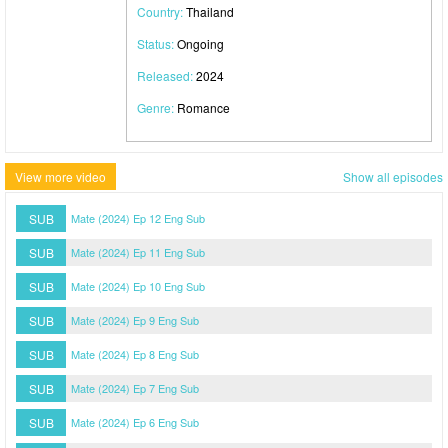
Country:
Thailand
Status:
Ongoing
Released:
2024
Genre:
Romance
View more video
Show all episodes
SUB
Mate (2024) Ep 12 Eng Sub
SUB
Mate (2024) Ep 11 Eng Sub
SUB
Mate (2024) Ep 10 Eng Sub
SUB
Mate (2024) Ep 9 Eng Sub
SUB
Mate (2024) Ep 8 Eng Sub
SUB
Mate (2024) Ep 7 Eng Sub
SUB
Mate (2024) Ep 6 Eng Sub