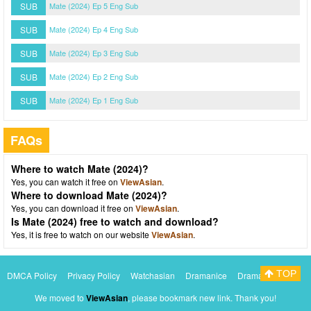
SUB
Mate (2024) Ep 5 Eng Sub
SUB
Mate (2024) Ep 4 Eng Sub
SUB
Mate (2024) Ep 3 Eng Sub
SUB
Mate (2024) Ep 2 Eng Sub
SUB
Mate (2024) Ep 1 Eng Sub
FAQs
Where to watch Mate (2024)?
Yes, you can watch it free on
ViewAsian
.
Where to download Mate (2024)?
Yes, you can download it free on
ViewAsian
.
Is Mate (2024) free to watch and download?
Yes, it is free to watch on our website
ViewAsian
.
TOP
DMCA Policy
Privacy Policy
Watchasian
Dramanice
Dramacool
Myasiantv
KissAsianTv
We moved to
ViewAsian
, please bookmark new link. Thank you!