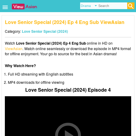
Love Senior Special (2024) Ep 4 Eng Sub ViewAsian
Category:
Love Senior Special (2024)
Watch
Love Senior Special (2024) Ep 4 Eng Sub
online in HD on
ViewAsian
. Watch online seamlessly or download the episode in MP4 format
for offline enjoyment. Your go-to source for the best in Asian dramas!
Why Watch Here?
Full HD streaming with English subtitles
MP4 downloads for offline viewing
Love Senior Special (2024) Episode 4