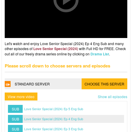
Let's watch and enjoy Love Senior Special (2024) Ep 4 Eng Sub and many
other episodes of
Love Senior Special (2024)
with Full HD for FREE. Check
out all of our freely drama series online by clicking on
Drama List
.
Please scroll down to choose servers and episodes
STANDARD SERVER
CHOOSE THIS SERVER
View more video
Show all episodes
SUB
Love Senior Special (2024) Ep 5 Eng Sub
SUB
Love Senior Special (2024) Ep 4 Eng Sub
SUB
Love Senior Special (2024) Ep 3 Eng Sub