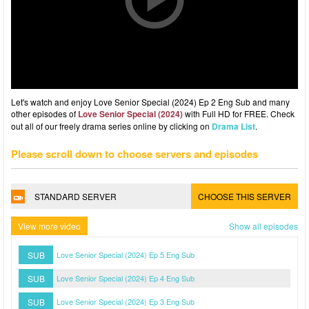
Let's watch and enjoy Love Senior Special (2024) Ep 2 Eng Sub and many
other episodes of
Love Senior Special (2024)
with Full HD for FREE. Check
out all of our freely drama series online by clicking on
Drama List
.
Please scroll down to choose servers and episodes
STANDARD SERVER
CHOOSE THIS SERVER
View more video
Show all episodes
SUB
Love Senior Special (2024) Ep 5 Eng Sub
SUB
Love Senior Special (2024) Ep 4 Eng Sub
SUB
Love Senior Special (2024) Ep 3 Eng Sub