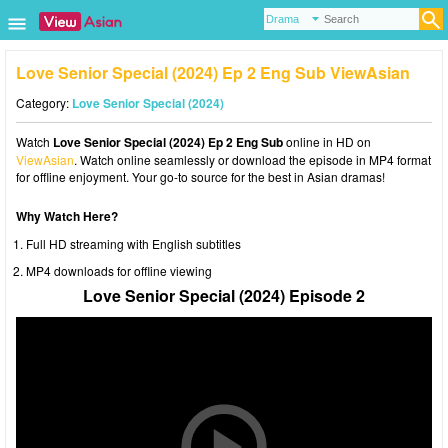
Love Senior Special (2024) Ep 2 Eng Sub ViewAsian
Category:
Love Senior Special (2024)
Watch
Love Senior Special (2024) Ep 2 Eng Sub
online in HD on
ViewAsian
. Watch online seamlessly or download the episode in MP4 format
for offline enjoyment. Your go-to source for the best in Asian dramas!
Why Watch Here?
Full HD streaming with English subtitles
MP4 downloads for offline viewing
Love Senior Special (2024) Episode 2