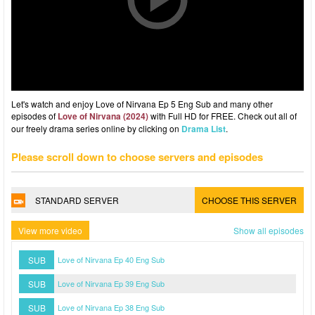
Let's watch and enjoy Love of Nirvana Ep 5 Eng Sub and many other
episodes of
Love of Nirvana (2024)
with Full HD for FREE. Check out all of
our freely drama series online by clicking on
Drama List
.
Please scroll down to choose servers and episodes
STANDARD SERVER
CHOOSE THIS SERVER
View more video
Show all episodes
SUB
Love of Nirvana Ep 40 Eng Sub
SUB
Love of Nirvana Ep 39 Eng Sub
SUB
Love of Nirvana Ep 38 Eng Sub