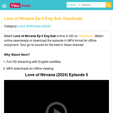
Love of Nirvana Ep 5 Eng Sub ViewAsian
Category:
Love of Nirvana (2024)
Watch
Love of Nirvana Ep 5 Eng Sub
online in HD on
ViewAsian
. Watch
online seamlessly or download the episode in MP4 format for offline
enjoyment. Your go-to source for the best in Asian dramas!
Why Watch Here?
Full HD streaming with English subtitles
MP4 downloads for offline viewing
Love of Nirvana (2024) Episode 5