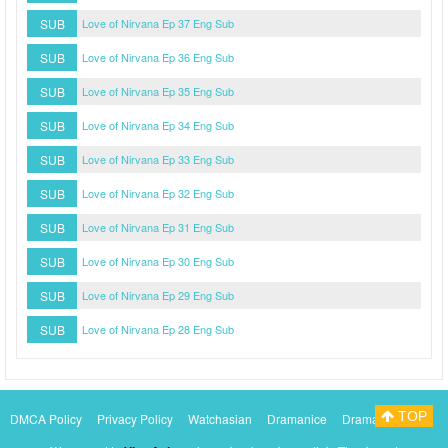
SUB
Love of Nirvana Ep 37 Eng Sub
SUB
Love of Nirvana Ep 36 Eng Sub
SUB
Love of Nirvana Ep 35 Eng Sub
SUB
Love of Nirvana Ep 34 Eng Sub
SUB
Love of Nirvana Ep 33 Eng Sub
SUB
Love of Nirvana Ep 32 Eng Sub
SUB
Love of Nirvana Ep 31 Eng Sub
SUB
Love of Nirvana Ep 30 Eng Sub
SUB
Love of Nirvana Ep 29 Eng Sub
SUB
Love of Nirvana Ep 28 Eng Sub
TOP
DMCA Policy
Privacy Policy
Watchasian
Dramanice
Dramacool
Myasiantv
KissAsianTv