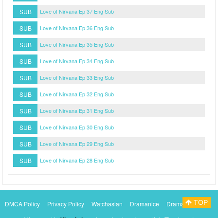
SUB
Love of Nirvana Ep 37 Eng Sub
SUB
Love of Nirvana Ep 36 Eng Sub
SUB
Love of Nirvana Ep 35 Eng Sub
SUB
Love of Nirvana Ep 34 Eng Sub
SUB
Love of Nirvana Ep 33 Eng Sub
SUB
Love of Nirvana Ep 32 Eng Sub
SUB
Love of Nirvana Ep 31 Eng Sub
SUB
Love of Nirvana Ep 30 Eng Sub
SUB
Love of Nirvana Ep 29 Eng Sub
SUB
Love of Nirvana Ep 28 Eng Sub
TOP
DMCA Policy
Privacy Policy
Watchasian
Dramanice
Dramacool
Myasiantv
KissAsianTv