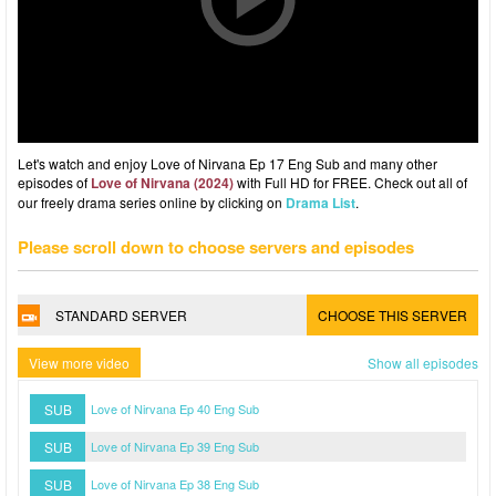
Let's watch and enjoy Love of Nirvana Ep 17 Eng Sub and many other
episodes of
Love of Nirvana (2024)
with Full HD for FREE. Check out all of
our freely drama series online by clicking on
Drama List
.
Please scroll down to choose servers and episodes
STANDARD SERVER
CHOOSE THIS SERVER
View more video
Show all episodes
SUB
Love of Nirvana Ep 40 Eng Sub
SUB
Love of Nirvana Ep 39 Eng Sub
SUB
Love of Nirvana Ep 38 Eng Sub