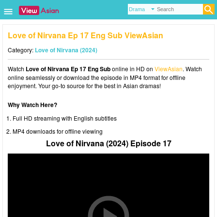
Love of Nirvana Ep 17 Eng Sub ViewAsian
Category:
Love of Nirvana (2024)
Watch
Love of Nirvana Ep 17 Eng Sub
online in HD on
ViewAsian
. Watch
online seamlessly or download the episode in MP4 format for offline
enjoyment. Your go-to source for the best in Asian dramas!
Why Watch Here?
Full HD streaming with English subtitles
MP4 downloads for offline viewing
Love of Nirvana (2024) Episode 17