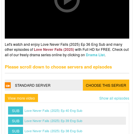
Let's watch and enjoy Love Never Fails (2025) Ep 36 Eng Sub and many
other episodes of
Love Never Fails (2025)
with Full HD for FREE. Check out
all of our freely drama series online by clicking on
Drama List
.
Please scroll down to choose servers and episodes
STANDARD SERVER
CHOOSE THIS SERVER
View more video
Show all episodes
SUB
Love Never Fails (2025) Ep 40 Eng Sub
SUB
Love Never Fails (2025) Ep 39 Eng Sub
SUB
Love Never Fails (2025) Ep 38 Eng Sub