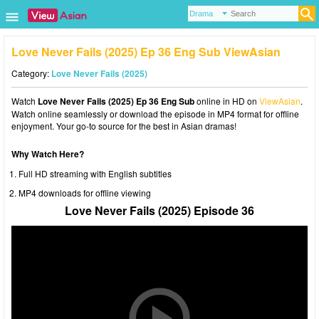
Love Never Fails (2025) Ep 36 Eng Sub ViewAsian
Category:
Love Never Fails (2025)
Watch
Love Never Fails (2025) Ep 36 Eng Sub
online in HD on
ViewAsian
.
Watch online seamlessly or download the episode in MP4 format for offline
enjoyment. Your go-to source for the best in Asian dramas!
Why Watch Here?
Full HD streaming with English subtitles
MP4 downloads for offline viewing
Love Never Fails (2025) Episode 36