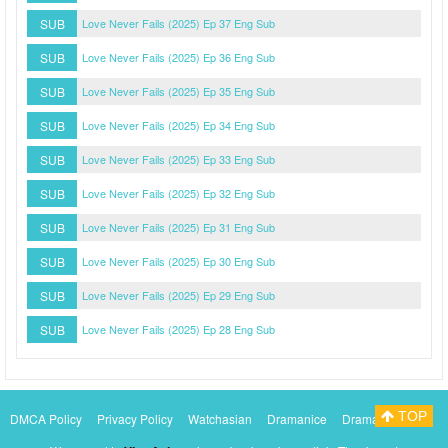
SUB
Love Never Fails (2025) Ep 37 Eng Sub
SUB
Love Never Fails (2025) Ep 36 Eng Sub
SUB
Love Never Fails (2025) Ep 35 Eng Sub
SUB
Love Never Fails (2025) Ep 34 Eng Sub
SUB
Love Never Fails (2025) Ep 33 Eng Sub
SUB
Love Never Fails (2025) Ep 32 Eng Sub
SUB
Love Never Fails (2025) Ep 31 Eng Sub
SUB
Love Never Fails (2025) Ep 30 Eng Sub
SUB
Love Never Fails (2025) Ep 29 Eng Sub
SUB
Love Never Fails (2025) Ep 28 Eng Sub
TOP
DMCA Policy
Privacy Policy
Watchasian
Dramanice
Dramacool
Myasiantv
KissAsianTv