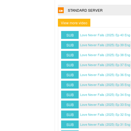
STANDARD SERVER
View more video
SUB
Love Never Fails (2025) Ep 40 Eng
SUB
Love Never Fails (2025) Ep 39 Eng
SUB
Love Never Fails (2025) Ep 38 Eng
SUB
Love Never Fails (2025) Ep 37 Eng
SUB
Love Never Fails (2025) Ep 36 Eng
SUB
Love Never Fails (2025) Ep 35 Eng
SUB
Love Never Fails (2025) Ep 34 Eng
SUB
Love Never Fails (2025) Ep 33 Eng
SUB
Love Never Fails (2025) Ep 32 Eng
SUB
Love Never Fails (2025) Ep 31 Eng