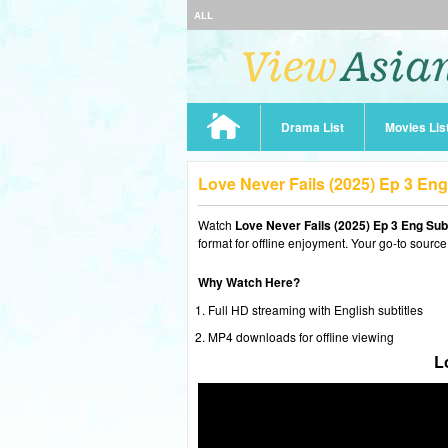
ALL
Drama List
Movies Lis
Love Never Fails (2025) Ep 3 En
Watch
Love Never Fails (2025) Ep 3 Eng Sub
format for offline enjoyment. Your go-to source
Why Watch Here?
Full HD streaming with English subtitles
MP4 downloads for offline viewing
L