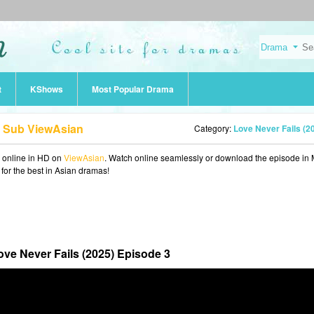
t
KShows
Most Popular Drama
g Sub ViewAsian
Category:
Love Never Fails (2
online in HD on
ViewAsian
. Watch online seamlessly or download the episode in
 for the best in Asian dramas!
ove Never Fails (2025) Episode 3