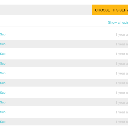
CHOOSE THIS SER
Show all ep
 Sub
1 year 
 Sub
1 year 
 Sub
1 year 
 Sub
1 year 
 Sub
1 year 
 Sub
1 year 
 Sub
1 year 
 Sub
1 year 
 Sub
1 year 
 Sub
1 year 