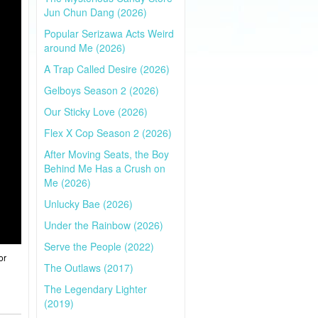
Jun Chun Dang (2026)
Popular Serizawa Acts Weird
around Me (2026)
A Trap Called Desire (2026)
Gelboys Season 2 (2026)
Our Sticky Love (2026)
Flex X Cop Season 2 (2026)
After Moving Seats, the Boy
Behind Me Has a Crush on
Me (2026)
Unlucky Bae (2026)
Under the Rainbow (2026)
Serve the People (2022)
or
The Outlaws (2017)
The Legendary Lighter
(2019)