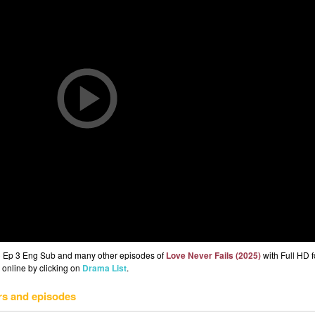
5) Ep 3 Eng Sub and many other episodes of
Love Never Fails (2025)
with Full HD f
 online by clicking on
Drama List
.
rs and episodes