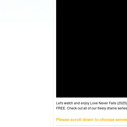
Let's watch and enjoy Love Never Fails (202
FREE. Check out all of our freely drama series
Please scroll down to choose serve