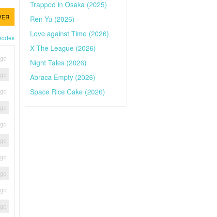
Trapped in Osaka (2025)
VER
Ren Yu (2026)
Love against Time (2026)
isodes
X The League (2026)
ago
Night Tales (2026)
ago
Abraca Empty (2026)
Space Rice Cake (2026)
ago
ago
ago
ago
ago
ago
ago
ago