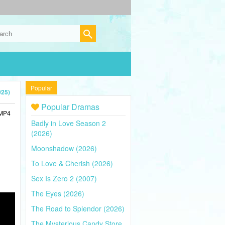
Popular
025)
Popular Dramas
 MP4
Badly in Love Season 2
(2026)
Moonshadow (2026)
To Love & Cherish (2026)
Sex Is Zero 2 (2007)
The Eyes (2026)
The Road to Splendor (2026)
The Mysterious Candy Store