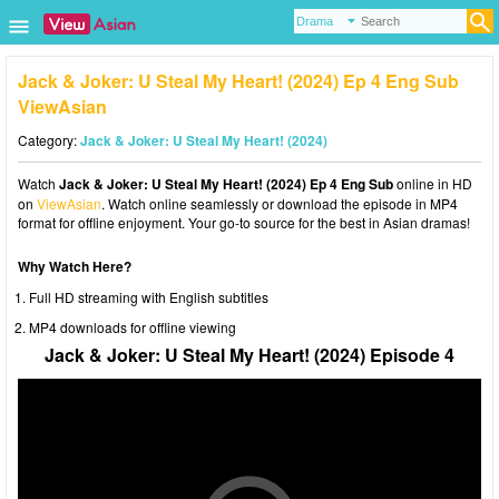
Jack & Joker: U Steal My Heart! (2024) Ep 4 Eng Sub
ViewAsian
Category:
Jack & Joker: U Steal My Heart! (2024)
Watch
Jack & Joker: U Steal My Heart! (2024) Ep 4 Eng Sub
online in HD
on
ViewAsian
. Watch online seamlessly or download the episode in MP4
format for offline enjoyment. Your go-to source for the best in Asian dramas!
Why Watch Here?
Full HD streaming with English subtitles
MP4 downloads for offline viewing
Jack & Joker: U Steal My Heart! (2024) Episode 4