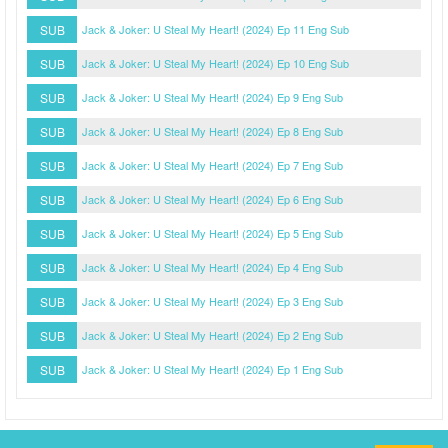
SUB
Jack & Joker: U Steal My Heart! (2024) Ep 11 Eng Sub
SUB
Jack & Joker: U Steal My Heart! (2024) Ep 10 Eng Sub
SUB
Jack & Joker: U Steal My Heart! (2024) Ep 9 Eng Sub
SUB
Jack & Joker: U Steal My Heart! (2024) Ep 8 Eng Sub
SUB
Jack & Joker: U Steal My Heart! (2024) Ep 7 Eng Sub
SUB
Jack & Joker: U Steal My Heart! (2024) Ep 6 Eng Sub
SUB
Jack & Joker: U Steal My Heart! (2024) Ep 5 Eng Sub
SUB
Jack & Joker: U Steal My Heart! (2024) Ep 4 Eng Sub
SUB
Jack & Joker: U Steal My Heart! (2024) Ep 3 Eng Sub
SUB
Jack & Joker: U Steal My Heart! (2024) Ep 2 Eng Sub
SUB
Jack & Joker: U Steal My Heart! (2024) Ep 1 Eng Sub