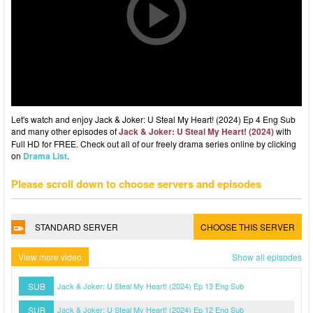
Let's watch and enjoy Jack & Joker: U Steal My Heart! (2024) Ep 4 Eng Sub
and many other episodes of
Jack & Joker: U Steal My Heart! (2024)
with
Full HD for FREE. Check out all of our freely drama series online by clicking
on
Drama List
.
Please scroll down to choose servers and episodes
STANDARD SERVER
CHOOSE THIS SERVER
View more video
Show all episodes
SUB
Jack & Joker: U Steal My Heart! (2024) Ep 13 Eng Sub
SUB
Jack & Joker: U Steal My Heart! (2024) Ep 12 Eng Sub