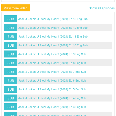
View more video
Show all episodes
SUB
Jack & Joker: U Steal My Heart! (2024) Ep 13 Eng Sub
SUB
Jack & Joker: U Steal My Heart! (2024) Ep 12 Eng Sub
SUB
Jack & Joker: U Steal My Heart! (2024) Ep 11 Eng Sub
SUB
Jack & Joker: U Steal My Heart! (2024) Ep 10 Eng Sub
SUB
Jack & Joker: U Steal My Heart! (2024) Ep 9 Eng Sub
SUB
Jack & Joker: U Steal My Heart! (2024) Ep 8 Eng Sub
SUB
Jack & Joker: U Steal My Heart! (2024) Ep 7 Eng Sub
SUB
Jack & Joker: U Steal My Heart! (2024) Ep 6 Eng Sub
SUB
Jack & Joker: U Steal My Heart! (2024) Ep 5 Eng Sub
SUB
Jack & Joker: U Steal My Heart! (2024) Ep 4 Eng Sub
SUB
Jack & Joker: U Steal My Heart! (2024) Ep 3 Eng Sub
SUB
Jack & Joker: U Steal My Heart! (2024) Ep 2 Eng Sub