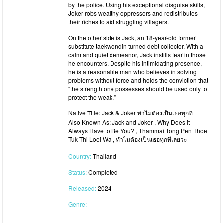
by the police. Using his exceptional disguise skills,
Joker robs wealthy oppressors and redistributes
their riches to aid struggling villagers.
On the other side is Jack, an 18-year-old former
substitute taekwondin turned debt collector. With a
calm and quiet demeanor, Jack instills fear in those
he encounters. Despite his intimidating presence,
he is a reasonable man who believes in solving
problems without force and holds the conviction that
“the strength one possesses should be used only to
protect the weak.”
Native Title: Jack & Joker ทำไมต้องเป็นเธอทุกที
Also Known As: Jack and Joker , Why Does it
Always Have to Be You? , Thammai Tong Pen Thoe
Tuk Thi Loei Wa , ทำไมต้องเป็นเธอทุกทีเลยวะ
Country:
Thailand
Status:
Completed
Released:
2024
Genre: