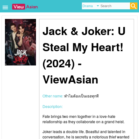
Jack & Joker: U
Steal My Heart!
(2024) -
ViewAsian
Other name:
ทำไมต้องเป็นเธอทุกที
Description:
Fate brings two men together in a love-hate
relationship as they collaborate on a grand heist.
Joker leads a double life. Boastful and talented in
conversation, he is secretly a notorious thief wanted