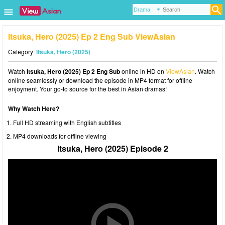
Itsuka, Hero (2025) Ep 2 Eng Sub ViewAsian
Category:
Itsuka, Hero (2025)
Watch
Itsuka, Hero (2025) Ep 2 Eng Sub
online in HD on
ViewAsian
. Watch
online seamlessly or download the episode in MP4 format for offline
enjoyment. Your go-to source for the best in Asian dramas!
Why Watch Here?
Full HD streaming with English subtitles
MP4 downloads for offline viewing
Itsuka, Hero (2025) Episode 2