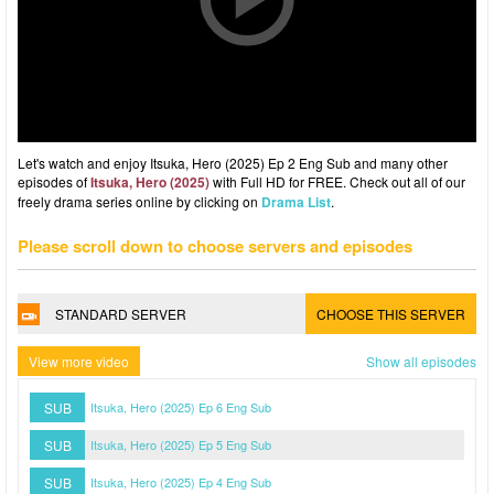
Let's watch and enjoy Itsuka, Hero (2025) Ep 2 Eng Sub and many other
episodes of
Itsuka, Hero (2025)
with Full HD for FREE. Check out all of our
freely drama series online by clicking on
Drama List
.
Please scroll down to choose servers and episodes
STANDARD SERVER
CHOOSE THIS SERVER
View more video
Show all episodes
SUB
Itsuka, Hero (2025) Ep 6 Eng Sub
SUB
Itsuka, Hero (2025) Ep 5 Eng Sub
SUB
Itsuka, Hero (2025) Ep 4 Eng Sub