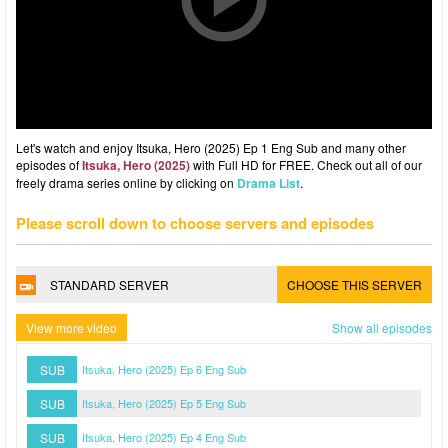
Let's watch and enjoy Itsuka, Hero (2025) Ep 1 Eng Sub and many other
episodes of
Itsuka, Hero (2025)
with Full HD for FREE. Check out all of our
freely drama series online by clicking on
Drama List
.
Please scroll down to choose servers and episodes
STANDARD SERVER
CHOOSE THIS SERVER
View more video
Show all episodes
SUB
Itsuka, Hero (2025) Ep 6 Eng Sub
SUB
Itsuka, Hero (2025) Ep 5 Eng Sub
SUB
Itsuka, Hero (2025) Ep 4 Eng Sub