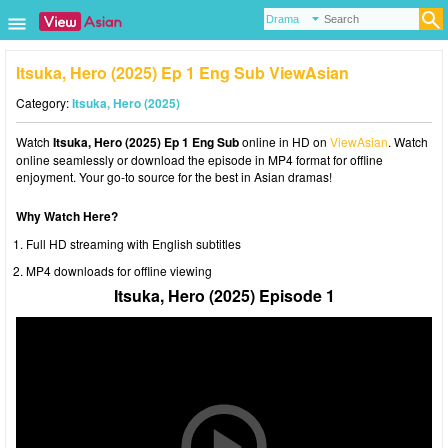
Itsuka, Hero (2025) Ep 1 Eng Sub ViewAsian
Category:
Itsuka, Hero (2025)
Watch
Itsuka, Hero (2025) Ep 1 Eng Sub
online in HD on
ViewAsian
. Watch
online seamlessly or download the episode in MP4 format for offline
enjoyment. Your go-to source for the best in Asian dramas!
Why Watch Here?
Full HD streaming with English subtitles
MP4 downloads for offline viewing
Itsuka, Hero (2025) Episode 1