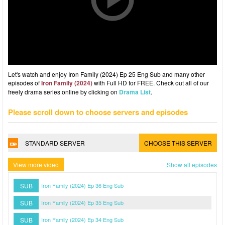
Let's watch and enjoy Iron Family (2024) Ep 25 Eng Sub and many other
episodes of
Iron Family (2024)
with Full HD for FREE. Check out all of our
freely drama series online by clicking on
Drama List
.
Please scroll down to choose servers and episodes
STANDARD SERVER
CHOOSE THIS SERVER
View more video
Show all episodes
SUB
Iron Family (2024) Ep 36 Eng Sub
SUB
Iron Family (2024) Ep 35 Eng Sub
SUB
Iron Family (2024) Ep 34 Eng Sub