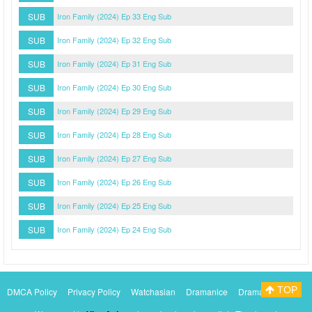
SUB
Iron Family (2024) Ep 33 Eng Sub
SUB
Iron Family (2024) Ep 32 Eng Sub
SUB
Iron Family (2024) Ep 31 Eng Sub
SUB
Iron Family (2024) Ep 30 Eng Sub
SUB
Iron Family (2024) Ep 29 Eng Sub
SUB
Iron Family (2024) Ep 28 Eng Sub
SUB
Iron Family (2024) Ep 27 Eng Sub
SUB
Iron Family (2024) Ep 26 Eng Sub
SUB
Iron Family (2024) Ep 25 Eng Sub
SUB
Iron Family (2024) Ep 24 Eng Sub
TOP
DMCA Policy
Privacy Policy
Watchasian
Dramanice
Dramacool
Myasiantv
KissAsianTv