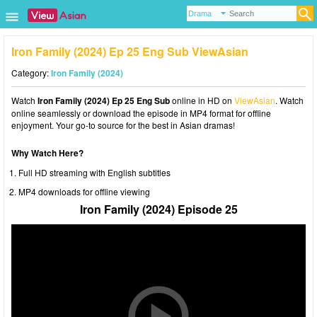
Iron Family (2024) Ep 25 Eng Sub ViewAsian
Category:
Iron Family (2024)
Watch
Iron Family (2024) Ep 25 Eng Sub
online in HD on
ViewAsian
. Watch
online seamlessly or download the episode in MP4 format for offline
enjoyment. Your go-to source for the best in Asian dramas!
Why Watch Here?
Full HD streaming with English subtitles
MP4 downloads for offline viewing
Iron Family (2024) Episode 25