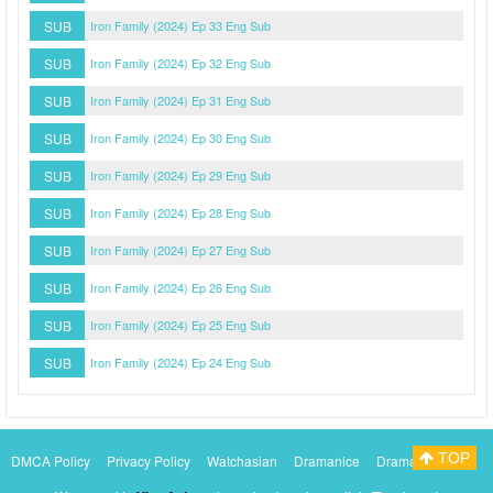
SUB
Iron Family (2024) Ep 33 Eng Sub
SUB
Iron Family (2024) Ep 32 Eng Sub
SUB
Iron Family (2024) Ep 31 Eng Sub
SUB
Iron Family (2024) Ep 30 Eng Sub
SUB
Iron Family (2024) Ep 29 Eng Sub
SUB
Iron Family (2024) Ep 28 Eng Sub
SUB
Iron Family (2024) Ep 27 Eng Sub
SUB
Iron Family (2024) Ep 26 Eng Sub
SUB
Iron Family (2024) Ep 25 Eng Sub
SUB
Iron Family (2024) Ep 24 Eng Sub
TOP
DMCA Policy
Privacy Policy
Watchasian
Dramanice
Dramacool
Myasiantv
KissAsianTv