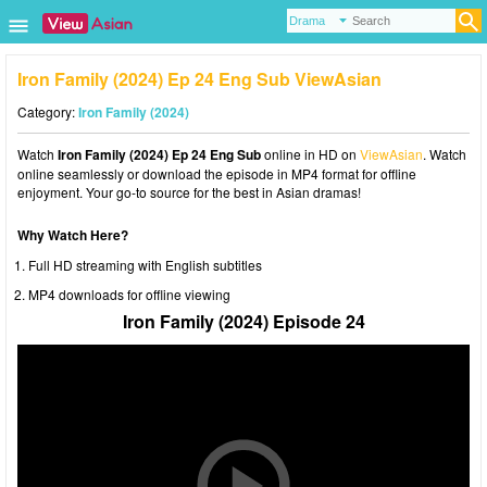
Iron Family (2024) Ep 24 Eng Sub ViewAsian
Category:
Iron Family (2024)
Watch
Iron Family (2024) Ep 24 Eng Sub
online in HD on
ViewAsian
. Watch
online seamlessly or download the episode in MP4 format for offline
enjoyment. Your go-to source for the best in Asian dramas!
Why Watch Here?
Full HD streaming with English subtitles
MP4 downloads for offline viewing
Iron Family (2024) Episode 24