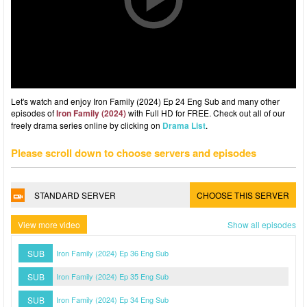
Let's watch and enjoy Iron Family (2024) Ep 24 Eng Sub and many other
episodes of
Iron Family (2024)
with Full HD for FREE. Check out all of our
freely drama series online by clicking on
Drama List
.
Please scroll down to choose servers and episodes
STANDARD SERVER
CHOOSE THIS SERVER
View more video
Show all episodes
SUB
Iron Family (2024) Ep 36 Eng Sub
SUB
Iron Family (2024) Ep 35 Eng Sub
SUB
Iron Family (2024) Ep 34 Eng Sub