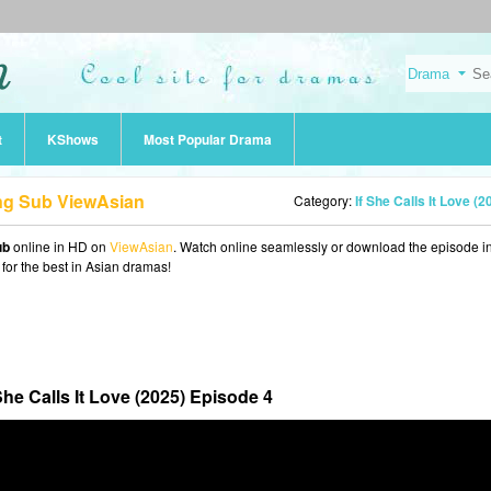
t
KShows
Most Popular Drama
 Eng Sub ViewAsian
Category:
If She Calls It Love (2
ub
online in HD on
ViewAsian
. Watch online seamlessly or download the episode 
 for the best in Asian dramas!
 She Calls It Love (2025) Episode 4