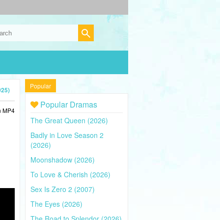
Popular
025)
Popular Dramas
in MP4
The Great Queen (2026)
Badly in Love Season 2
(2026)
Moonshadow (2026)
To Love & Cherish (2026)
Sex Is Zero 2 (2007)
The Eyes (2026)
The Road to Splendor (2026)