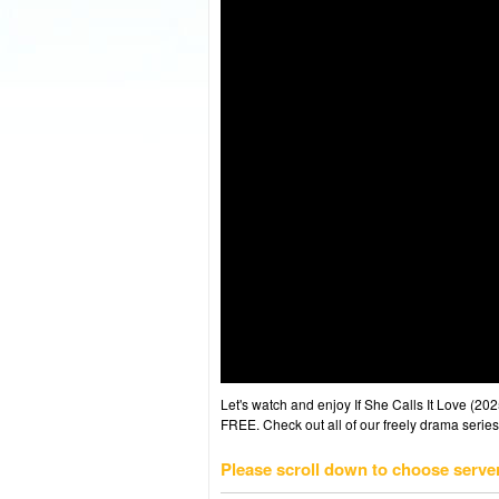
Let's watch and enjoy If She Calls It Love (
FREE. Check out all of our freely drama series
Please scroll down to choose serve