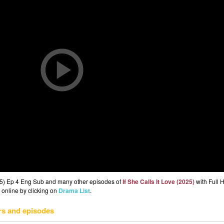
2025) Ep 4 Eng Sub and many other episodes of
If She Calls It Love (2025)
with Full 
 online by clicking on
Drama List
.
rs and episodes