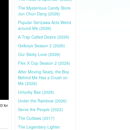
The Mysterious Candy Store
Jun Chun Dang (2026)
Popular Serizawa Acts Weird
around Me (2026)
A Trap Called Desire (2026)
Gelboys Season 2 (2026)
Our Sticky Love (2026)
Flex X Cop Season 2 (2026)
After Moving Seats, the Boy
Behind Me Has a Crush on
Me (2026)
Unlucky Bae (2026)
Under the Rainbow (2026)
HD for
Serve the People (2022)
The Outlaws (2017)
The Legendary Lighter