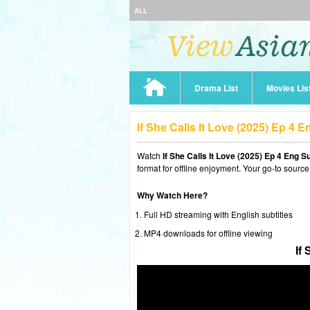
ALL
Drama List
Movies Lis
If She Calls It Love (2025) Ep 4
Watch
If She Calls It Love (2025) Ep 4 Eng S
format for offline enjoyment. Your go-to source
Why Watch Here?
Full HD streaming with English subtitles
MP4 downloads for offline viewing
If