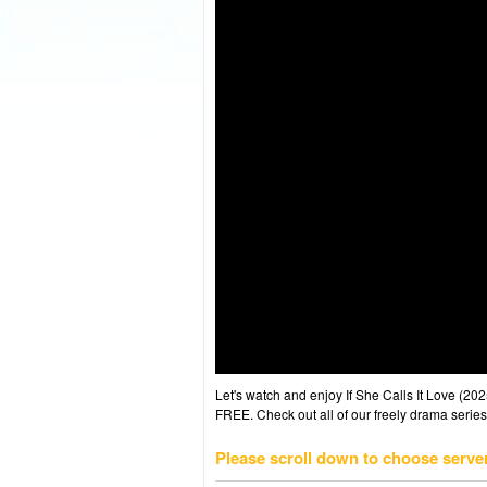
Let's watch and enjoy If She Calls It Love (
FREE. Check out all of our freely drama series
Please scroll down to choose serve