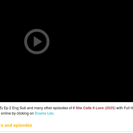
2025) Ep 2 Eng Sub and many other episodes of
If She Calls It Love (2025)
with Full 
 online by clicking on
Drama List
.
rs and episodes