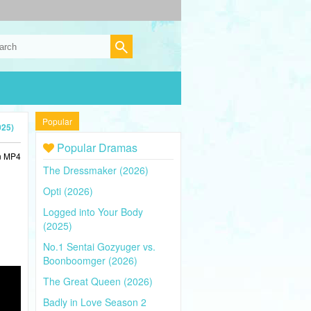
Popular
025)
Popular Dramas
in MP4
The Dressmaker (2026)
Opti (2026)
Logged into Your Body
(2025)
No.1 Sentai Gozyuger vs.
Boonboomger (2026)
The Great Queen (2026)
Badly in Love Season 2