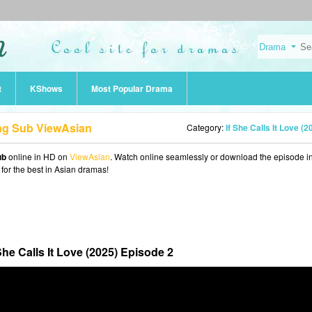
t
KShows
Most Popular Drama
 Eng Sub ViewAsian
Category:
If She Calls It Love (2
ub
online in HD on
ViewAsian
. Watch online seamlessly or download the episode 
 for the best in Asian dramas!
 She Calls It Love (2025) Episode 2