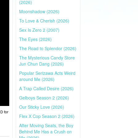
(2026)
Moonshadow (2026)
To Love & Cherish (2026)
Sex Is Zero 2 (2007)
The Eyes (2026)
The Road to Splendor (2026)
The Mysterious Candy Store
Jun Chun Dang (2026)
Popular Serizawa Acts Weird
around Me (2026)
A Trap Called Desire (2026)
Gelboys Season 2 (2026)
Our Sticky Love (2026)
HD for
Flex X Cop Season 2 (2026)
After Moving Seats, the Boy
Behind Me Has a Crush on
Me (2026)