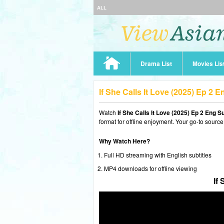
ALL
Drama List
Movies Lis
If She Calls It Love (2025) Ep 2
Watch
If She Calls It Love (2025) Ep 2 Eng S
format for offline enjoyment. Your go-to source
Why Watch Here?
Full HD streaming with English subtitles
MP4 downloads for offline viewing
If