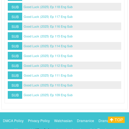
SUB
Good Luck (2025) Ep 118 Eng Sub
SUB
Good Luck (2025) Ep 117 Eng Sub
SUB
Good Luck (2025) Ep 116 Eng Sub
SUB
Good Luck (2025) Ep 115 Eng Sub
SUB
Good Luck (2025) Ep 114 Eng Sub
SUB
Good Luck (2025) Ep 113 Eng Sub
SUB
Good Luck (2025) Ep 112 Eng Sub
SUB
Good Luck (2025) Ep 111 Eng Sub
SUB
Good Luck (2025) Ep 110 Eng Sub
SUB
Good Luck (2025) Ep 109 Eng Sub
TOP
DMCA Policy
Privacy Policy
Watchasian
Dramanice
Dramacool
Myasiantv
KissAsianTv