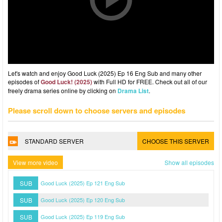
Let's watch and enjoy Good Luck (2025) Ep 16 Eng Sub and many other
episodes of
Good Luck! (2025)
with Full HD for FREE. Check out all of our
freely drama series online by clicking on
Drama List
.
Please scroll down to choose servers and episodes
STANDARD SERVER
CHOOSE THIS SERVER
View more video
Show all episodes
SUB
Good Luck (2025) Ep 121 Eng Sub
SUB
Good Luck (2025) Ep 120 Eng Sub
SUB
Good Luck (2025) Ep 119 Eng Sub