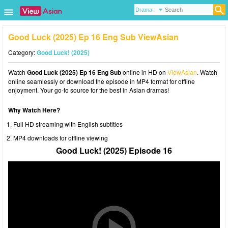
Good Luck (2025) Ep 16 Eng Sub ViewAsian
Category:
Good Luck! (2025)
Watch
Good Luck (2025) Ep 16 Eng Sub
online in HD on
ViewAsian
. Watch
online seamlessly or download the episode in MP4 format for offline
enjoyment. Your go-to source for the best in Asian dramas!
Why Watch Here?
Full HD streaming with English subtitles
MP4 downloads for offline viewing
Good Luck! (2025) Episode 16