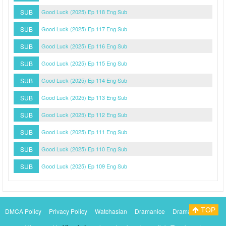
SUB
Good Luck (2025) Ep 118 Eng Sub
SUB
Good Luck (2025) Ep 117 Eng Sub
SUB
Good Luck (2025) Ep 116 Eng Sub
SUB
Good Luck (2025) Ep 115 Eng Sub
SUB
Good Luck (2025) Ep 114 Eng Sub
SUB
Good Luck (2025) Ep 113 Eng Sub
SUB
Good Luck (2025) Ep 112 Eng Sub
SUB
Good Luck (2025) Ep 111 Eng Sub
SUB
Good Luck (2025) Ep 110 Eng Sub
SUB
Good Luck (2025) Ep 109 Eng Sub
TOP
DMCA Policy
Privacy Policy
Watchasian
Dramanice
Dramacool
Myasiantv
KissAsianTv