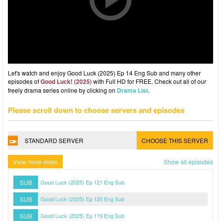
Let's watch and enjoy Good Luck (2025) Ep 14 Eng Sub and many other
episodes of
Good Luck! (2025)
with Full HD for FREE. Check out all of our
freely drama series online by clicking on
Drama List
.
Please scroll down to choose servers and episodes
STANDARD SERVER
CHOOSE THIS SERVER
View more video
Show all episodes
SUB
Good Luck (2025) Ep 121 Eng Sub
SUB
Good Luck (2025) Ep 120 Eng Sub
SUB
Good Luck (2025) Ep 119 Eng Sub