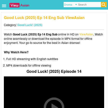
Good Luck (2025) Ep 14 Eng Sub ViewAsian
Category:
Good Luck! (2025)
Watch
Good Luck (2025) Ep 14 Eng Sub
online in HD on
ViewAsian
. Watch
online seamlessly or download the episode in MP4 format for offline
enjoyment. Your go-to source for the best in Asian dramas!
Why Watch Here?
Full HD streaming with English subtitles
MP4 downloads for offline viewing
Good Luck! (2025) Episode 14