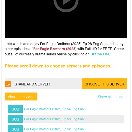
Let's watch and enjoy For Eagle Brothers (2025) Ep 28 Eng Sub and many
other episodes of
For Eagle Brothers (2025)
with Full HD for FREE. Check
out all of our freely drama series online by clicking on
Drama List
.
Please scroll down to choose servers and episodes
STANDARD SERVER
CHOOSE THIS SERVER
View more video
Show all episodes
SUB
For Eagle Brothers (2025) Ep 54 Eng Sub
SUB
For Eagle Brothers (2025) Ep 53 Eng Sub
SUB
For Eagle Brothers (2025) Ep 52 Eng Sub