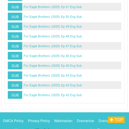
SUB
For Eagle Brothers (2025) Ep 51 Eng Sub
SUB
For Eagle Brothers (2025) Ep 50 Eng Sub
SUB
For Eagle Brothers (2025) Ep 49 Eng Sub
SUB
For Eagle Brothers (2025) Ep 48 Eng Sub
SUB
For Eagle Brothers (2025) Ep 47 Eng Sub
SUB
For Eagle Brothers (2025) Ep 46 Eng Sub
SUB
For Eagle Brothers (2025) Ep 45 Eng Sub
SUB
For Eagle Brothers (2025) Ep 44 Eng Sub
SUB
For Eagle Brothers (2025) Ep 43 Eng Sub
SUB
For Eagle Brothers (2025) Ep 42 Eng Sub
TOP
DMCA Policy
Privacy Policy
Watchasian
Dramanice
Dramacool
Myasiantv
KissAsianTv