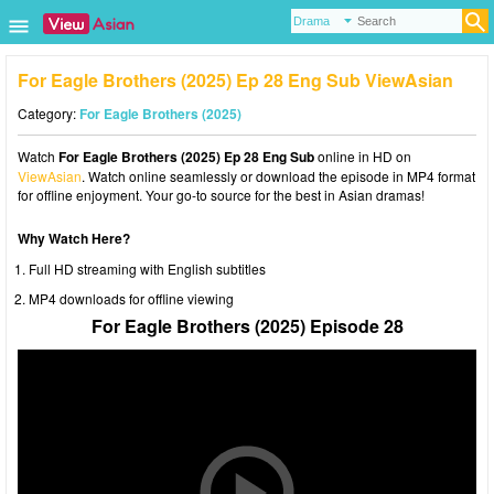
For Eagle Brothers (2025) Ep 28 Eng Sub ViewAsian
Category:
For Eagle Brothers (2025)
Watch
For Eagle Brothers (2025) Ep 28 Eng Sub
online in HD on
ViewAsian
. Watch online seamlessly or download the episode in MP4 format
for offline enjoyment. Your go-to source for the best in Asian dramas!
Why Watch Here?
Full HD streaming with English subtitles
MP4 downloads for offline viewing
For Eagle Brothers (2025) Episode 28