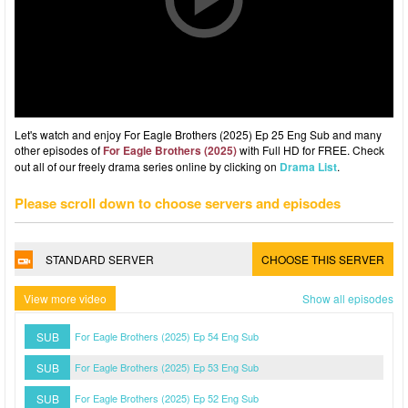
Let's watch and enjoy For Eagle Brothers (2025) Ep 25 Eng Sub and many
other episodes of
For Eagle Brothers (2025)
with Full HD for FREE. Check
out all of our freely drama series online by clicking on
Drama List
.
Please scroll down to choose servers and episodes
STANDARD SERVER
CHOOSE THIS SERVER
View more video
Show all episodes
SUB
For Eagle Brothers (2025) Ep 54 Eng Sub
SUB
For Eagle Brothers (2025) Ep 53 Eng Sub
SUB
For Eagle Brothers (2025) Ep 52 Eng Sub