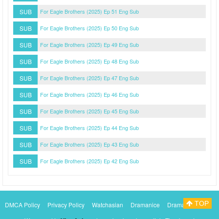
SUB
For Eagle Brothers (2025) Ep 51 Eng Sub
SUB
For Eagle Brothers (2025) Ep 50 Eng Sub
SUB
For Eagle Brothers (2025) Ep 49 Eng Sub
SUB
For Eagle Brothers (2025) Ep 48 Eng Sub
SUB
For Eagle Brothers (2025) Ep 47 Eng Sub
SUB
For Eagle Brothers (2025) Ep 46 Eng Sub
SUB
For Eagle Brothers (2025) Ep 45 Eng Sub
SUB
For Eagle Brothers (2025) Ep 44 Eng Sub
SUB
For Eagle Brothers (2025) Ep 43 Eng Sub
SUB
For Eagle Brothers (2025) Ep 42 Eng Sub
TOP
DMCA Policy
Privacy Policy
Watchasian
Dramanice
Dramacool
Myasiantv
KissAsianTv