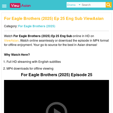
For Eagle Brothers (2025) Ep 25 Eng Sub ViewAsian
Category:
For Eagle Brothers (2025)
Watch
For Eagle Brothers (2025) Ep 25 Eng Sub
online in HD on
ViewAsian
. Watch online seamlessly or download the episode in MP4 format
for offline enjoyment. Your go-to source for the best in Asian dramas!
Why Watch Here?
Full HD streaming with English subtitles
MP4 downloads for offline viewing
For Eagle Brothers (2025) Episode 25