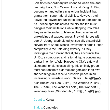
Bok, finds her ordinary life upended when she and
her neighbors, Son Gyeong Un and Kang Ro Bin,
become entangled in a mysterious incident that
grants them supernatural abilities. However, their
newfound powers are unstable and far from perfect.
As unease spreads across the city, the trio must
navigate their limitations while stepping into roles
they never intended to take on. Amid a series of
unexplained disappearances, they join forces with
Lee Un Jeong, a principled yet socially distant civil
servant from Seoul, whose involvement adds further
complexity to the unfolding mystery. As they
investigate the growing threat, they encounter Ha
Un Do, a composed and rational figure concealing
darker intentions. With Haeseong City’s safety at
stake and tensions escalating, this unlikely group
must confront both external dangers and their own
shortcomings in a race to preserve peace in an
increasingly uncertain world. Native Title: 원더풀스
Also Known As: Deo B Tim , Deo Wondeo Pulseu ,
The B Team , The Wonder Fools , The Wonderful ,
Wondeopulseu , Wonderfuls , 더 B팀 , 더 원더 풀스
Country:
Korean
Status:
Completed