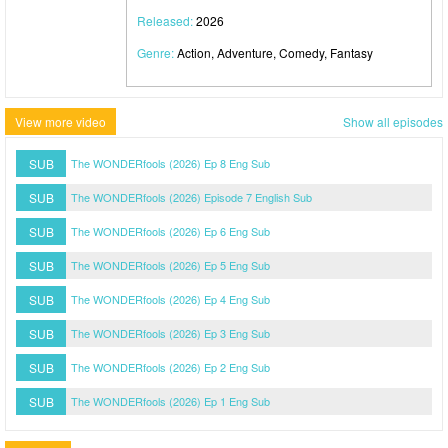
Released:
2026
Genre:
Action, Adventure, Comedy, Fantasy
View more video
Show all episodes
SUB
The WONDERfools (2026) Ep 8 Eng Sub
SUB
The WONDERfools (2026) Episode 7 English Sub
SUB
The WONDERfools (2026) Ep 6 Eng Sub
SUB
The WONDERfools (2026) Ep 5 Eng Sub
SUB
The WONDERfools (2026) Ep 4 Eng Sub
SUB
The WONDERfools (2026) Ep 3 Eng Sub
SUB
The WONDERfools (2026) Ep 2 Eng Sub
SUB
The WONDERfools (2026) Ep 1 Eng Sub