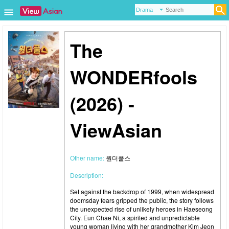
The
WONDERfools
(2026) -
ViewAsian
Other name:
원더풀스
Description:
Set against the backdrop of 1999, when widespread
doomsday fears gripped the public, the story follows
the unexpected rise of unlikely heroes in Haeseong
City. Eun Chae Ni, a spirited and unpredictable
young woman living with her grandmother Kim Jeon