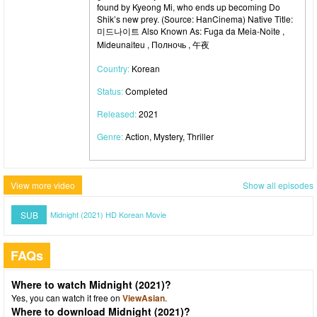
found by Kyeong Mi, who ends up becoming Do
Shik’s new prey. (Source: HanCinema) Native Title:
미드나이트 Also Known As: Fuga da Meia-Noite ,
Mideunaiteu , Полночь , 午夜
Country:
Korean
Status:
Completed
Released:
2021
Genre:
Action, Mystery, Thriller
View more video
Show all episodes
SUB
Midnight (2021) HD Korean Movie
FAQs
Where to watch Midnight (2021)?
Yes, you can watch it free on
ViewAsian
.
Where to download Midnight (2021)?