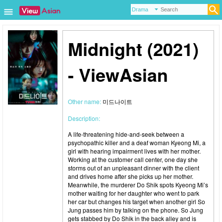
Midnight (2021)
- ViewAsian
Other name:
미드나이트
Description:
A life-threatening hide-and-seek between a
psychopathic killer and a deaf woman Kyeong Mi, a
girl with hearing impairment lives with her mother.
Working at the customer call center, one day she
storms out of an unpleasant dinner with the client
and drives home after she picks up her mother.
Meanwhile, the murderer Do Shik spots Kyeong Mi’s
mother waiting for her daughter who went to park
her car but changes his target when another girl So
Jung passes him by talking on the phone. So Jung
gets stabbed by Do Shik in the back alley and is