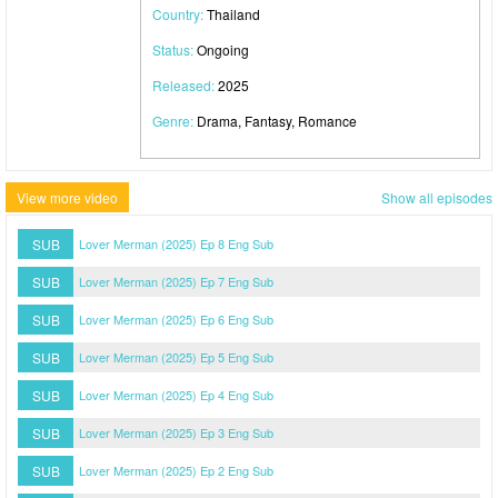
Country:
Thailand
Status:
Ongoing
Released:
2025
Genre:
Drama, Fantasy, Romance
View more video
Show all episodes
SUB
Lover Merman (2025) Ep 8 Eng Sub
SUB
Lover Merman (2025) Ep 7 Eng Sub
SUB
Lover Merman (2025) Ep 6 Eng Sub
SUB
Lover Merman (2025) Ep 5 Eng Sub
SUB
Lover Merman (2025) Ep 4 Eng Sub
SUB
Lover Merman (2025) Ep 3 Eng Sub
SUB
Lover Merman (2025) Ep 2 Eng Sub