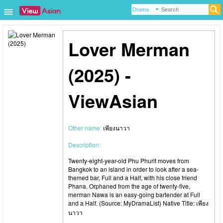
Lover Merman
(2025) -
ViewAsian
Other name:
เพียงนาวา
Description:
Twenty-eight-year-old Phu Phurit moves from
Bangkok to an island in order to look after a sea-
themed bar, Full and a Half, with his close friend
Phana. Orphaned from the age of twenty-five,
merman Nawa is an easy-going bartender at Full
and a Half. (Source: MyDramaList) Native Title: เพียง
นาวา