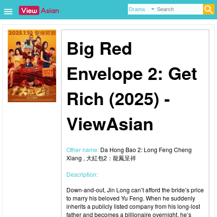
Big Red
Envelope 2: Get
Rich (2025) -
ViewAsian
Other name:
Da Hong Bao 2: Long Feng Cheng
Xiang , 大紅包2：龍鳳呈祥
Description:
Down-and-out, Jin Long can’t afford the bride’s price
to marry his beloved Yu Feng. When he suddenly
inherits a publicly listed company from his long-lost
father and becomes a billionaire overnight, he’s