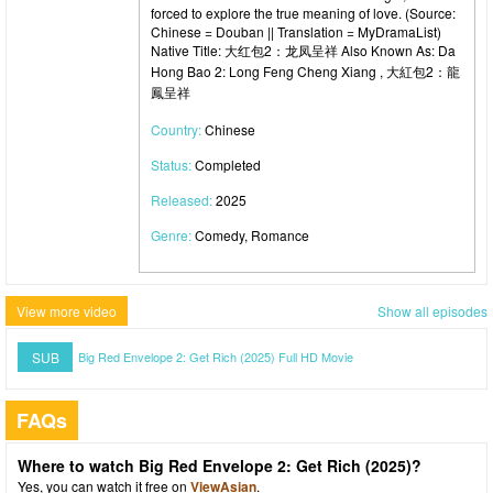
forced to explore the true meaning of love. (Source:
Chinese = Douban || Translation = MyDramaList)
Native Title: 大红包2：龙凤呈祥 Also Known As: Da
Hong Bao 2: Long Feng Cheng Xiang , 大紅包2：龍
鳳呈祥
Country:
Chinese
Status:
Completed
Released:
2025
Genre:
Comedy, Romance
View more video
Show all episodes
SUB
Big Red Envelope 2: Get Rich (2025) Full HD Movie
FAQs
Where to watch Big Red Envelope 2: Get Rich (2025)?
Yes, you can watch it free on
ViewAsian
.