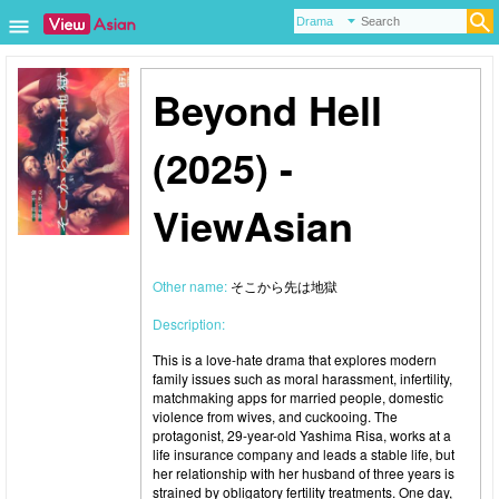
Beyond Hell
(2025) -
ViewAsian
Other name:
そこから先は地獄
Description:
This is a love-hate drama that explores modern
family issues such as moral harassment, infertility,
matchmaking apps for married people, domestic
violence from wives, and cuckooing. The
protagonist, 29-year-old Yashima Risa, works at a
life insurance company and leads a stable life, but
her relationship with her husband of three years is
strained by obligatory fertility treatments. One day,