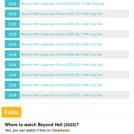
SUB
Beyond Hell (Japanese Drama 2025) Ep 10 with Eng Sub
SUB
Beyond Hell (Japanese Drama 2025) Ep 9 with Eng Sub
SUB
Beyond Hell (Japanese Drama 2025) Ep 8 with Eng Sub
SUB
Beyond Hell (Japanese Drama 2025) Ep 7 with Eng Sub
SUB
Beyond Hell (Japanese Drama 2025) Ep 6 with Eng Sub
SUB
Beyond Hell (Japanese Drama 2025) Ep 5 with Eng Sub
SUB
Beyond Hell (Japanese Drama 2025) Ep 4 with Eng Sub
SUB
Beyond Hell (Japanese Drama 2025) Ep 3 with Eng Sub
SUB
Beyond Hell (Japanese Drama 2025) Ep 2 with Eng Sub
SUB
Beyond Hell (Japanese Drama 2025) Ep 1 with Eng Sub
FAQs
Where to watch Beyond Hell (2025)?
Yes, you can watch it free on
ViewAsian
.