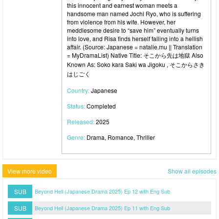
this innocent and earnest woman meets a
handsome man named Jochi Ryo, who is suffering
from violence from his wife. However, her
meddlesome desire to “save him” eventually turns
into love, and Risa finds herself falling into a hellish
affair. (Source: Japanese = natalie.mu || Translation
= MyDramaList) Native Title: そこから先は地獄 Also
Known As: Soko kara Saki wa Jigoku , そこからさき
はじごく
Country:
Japanese
Status:
Completed
Released:
2025
Genre:
Drama, Romance, Thriller
View more video
Show all episodes
SUB
Beyond Hell (Japanese Drama 2025) Ep 12 with Eng Sub
SUB
Beyond Hell (Japanese Drama 2025) Ep 11 with Eng Sub