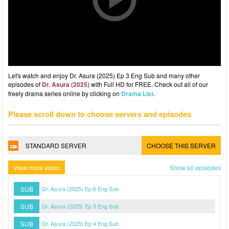
Let's watch and enjoy Dr. Asura (2025) Ep 3 Eng Sub and many other
episodes of
Dr. Asura (2025)
with Full HD for FREE. Check out all of our
freely drama series online by clicking on
Drama List
.
Please scroll down to choose servers and episodes
STANDARD SERVER
CHOOSE THIS SERVER
View more video
Show all episodes
SUB
Dr. Asura (2025) Ep 6 Eng Sub
SUB
Dr. Asura (2025) Ep 5 Eng Sub
SUB
Dr. Asura (2025) Ep 4 Eng Sub