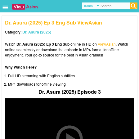
Dr. Asura (2025) Ep 3 Eng Sub ViewAsian
Category:
Dr. Asura (2025)
Watch
Dr. Asura (2025) Ep 3 Eng Sub
online in HD on
ViewAsian
. Watch
online seamlessly or download the episode in MP4 format for offline
enjoyment. Your go-to source for the best in Asian dramas!
Why Watch Here?
Full HD streaming with English subtitles
MP4 downloads for offline viewing
Dr. Asura (2025) Episode 3