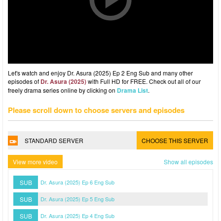
Let's watch and enjoy Dr. Asura (2025) Ep 2 Eng Sub and many other
episodes of
Dr. Asura (2025)
with Full HD for FREE. Check out all of our
freely drama series online by clicking on
Drama List
.
Please scroll down to choose servers and episodes
STANDARD SERVER
CHOOSE THIS SERVER
View more video
Show all episodes
SUB
Dr. Asura (2025) Ep 6 Eng Sub
SUB
Dr. Asura (2025) Ep 5 Eng Sub
SUB
Dr. Asura (2025) Ep 4 Eng Sub