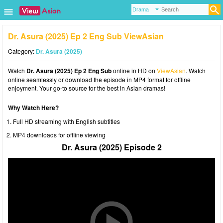
Dr. Asura (2025) Ep 2 Eng Sub ViewAsian
Category:
Dr. Asura (2025)
Watch
Dr. Asura (2025) Ep 2 Eng Sub
online in HD on
ViewAsian
. Watch
online seamlessly or download the episode in MP4 format for offline
enjoyment. Your go-to source for the best in Asian dramas!
Why Watch Here?
Full HD streaming with English subtitles
MP4 downloads for offline viewing
Dr. Asura (2025) Episode 2