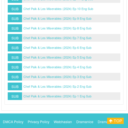
SUB
Chef Paik & Les Miserables (2024) Ep 10 Eng Sub
SUB
Chef Paik & Les Miserables (2024) Ep 9 Eng Sub
SUB
Chef Paik & Les Miserables (2024) Ep 8 Eng Sub
SUB
Chef Paik & Les Miserables (2024) Ep 7 Eng Sub
SUB
Chef Paik & Les Miserables (2024) Ep 6 Eng Sub
SUB
Chef Paik & Les Miserables (2024) Ep 5 Eng Sub
SUB
Chef Paik & Les Miserables (2024) Ep 4 Eng Sub
SUB
Chef Paik & Les Miserables (2024) Ep 3 Eng Sub
SUB
Chef Paik & Les Miserables (2024) Ep 2 Eng Sub
SUB
Chef Paik & Les Miserables (2024) Ep 1 Eng Sub
TOP
DMCA Policy
Privacy Policy
Watchasian
Dramanice
Dramacool
Myasiantv
KissAsianTv