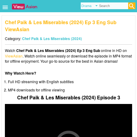
Chef Paik & Les Miserables (2024) Ep 3 Eng Sub
ViewAsian
Category:
Chef Paik & Les Miserables (2024)
Watch
Chef Paik & Les Miserables (2024) Ep 3 Eng Sub
online in HD on
ViewAsian
. Watch online seamlessly or download the episode in MP4 format
for offline enjoyment. Your go-to source for the best in Asian dramas!
Why Watch Here?
Full HD streaming with English subtitles
MP4 downloads for offline viewing
Chef Paik & Les Miserables (2024) Episode 3