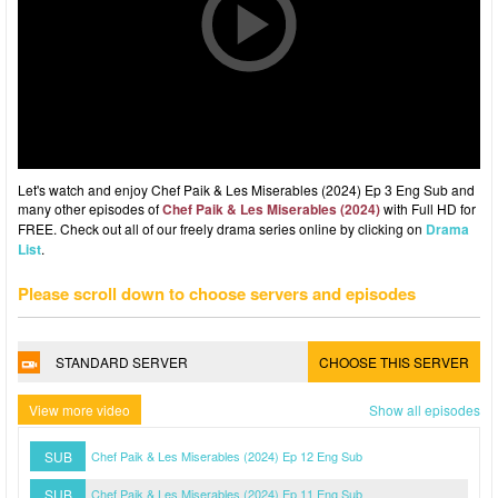
Let's watch and enjoy Chef Paik & Les Miserables (2024) Ep 3 Eng Sub and
many other episodes of
Chef Paik & Les Miserables (2024)
with Full HD for
FREE. Check out all of our freely drama series online by clicking on
Drama
List
.
Please scroll down to choose servers and episodes
STANDARD SERVER
CHOOSE THIS SERVER
View more video
Show all episodes
SUB
Chef Paik & Les Miserables (2024) Ep 12 Eng Sub
SUB
Chef Paik & Les Miserables (2024) Ep 11 Eng Sub