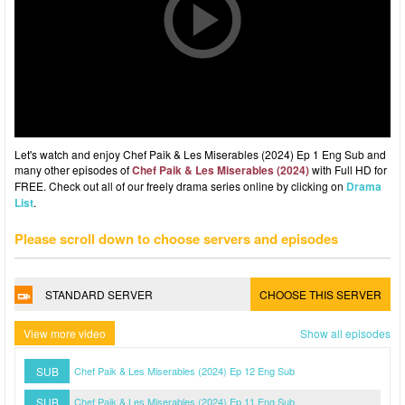
Let's watch and enjoy Chef Paik & Les Miserables (2024) Ep 1 Eng Sub and
many other episodes of
Chef Paik & Les Miserables (2024)
with Full HD for
FREE. Check out all of our freely drama series online by clicking on
Drama
List
.
Please scroll down to choose servers and episodes
STANDARD SERVER
CHOOSE THIS SERVER
View more video
Show all episodes
SUB
Chef Paik & Les Miserables (2024) Ep 12 Eng Sub
SUB
Chef Paik & Les Miserables (2024) Ep 11 Eng Sub