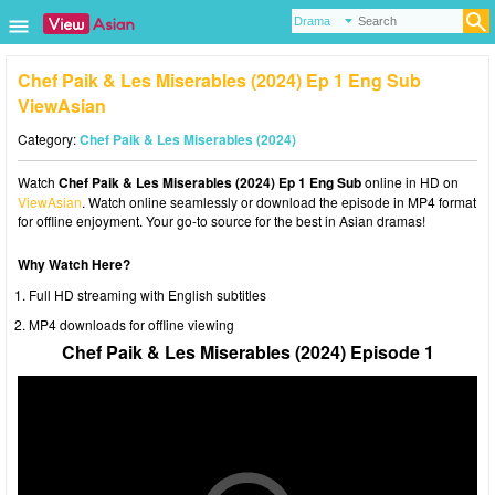
Chef Paik & Les Miserables (2024) Ep 1 Eng Sub
ViewAsian
Category:
Chef Paik & Les Miserables (2024)
Watch
Chef Paik & Les Miserables (2024) Ep 1 Eng Sub
online in HD on
ViewAsian
. Watch online seamlessly or download the episode in MP4 format
for offline enjoyment. Your go-to source for the best in Asian dramas!
Why Watch Here?
Full HD streaming with English subtitles
MP4 downloads for offline viewing
Chef Paik & Les Miserables (2024) Episode 1