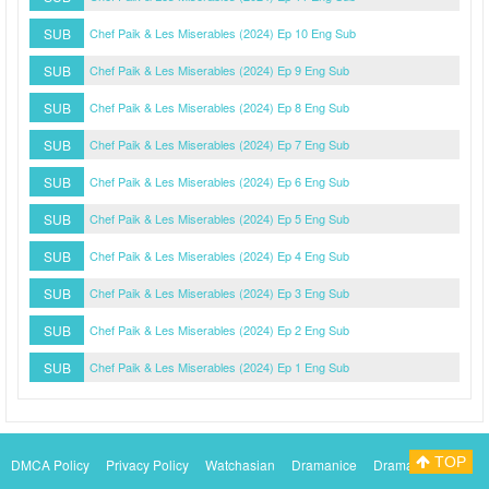
SUB
Chef Paik & Les Miserables (2024) Ep 10 Eng Sub
SUB
Chef Paik & Les Miserables (2024) Ep 9 Eng Sub
SUB
Chef Paik & Les Miserables (2024) Ep 8 Eng Sub
SUB
Chef Paik & Les Miserables (2024) Ep 7 Eng Sub
SUB
Chef Paik & Les Miserables (2024) Ep 6 Eng Sub
SUB
Chef Paik & Les Miserables (2024) Ep 5 Eng Sub
SUB
Chef Paik & Les Miserables (2024) Ep 4 Eng Sub
SUB
Chef Paik & Les Miserables (2024) Ep 3 Eng Sub
SUB
Chef Paik & Les Miserables (2024) Ep 2 Eng Sub
SUB
Chef Paik & Les Miserables (2024) Ep 1 Eng Sub
TOP
DMCA Policy
Privacy Policy
Watchasian
Dramanice
Dramacool
Myasiantv
KissAsianTv