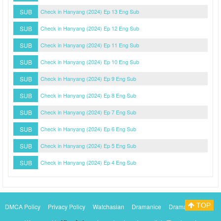
SUB
Check in Hanyang (2024) Ep 13 Eng Sub
SUB
Check in Hanyang (2024) Ep 12 Eng Sub
SUB
Check in Hanyang (2024) Ep 11 Eng Sub
SUB
Check in Hanyang (2024) Ep 10 Eng Sub
SUB
Check in Hanyang (2024) Ep 9 Eng Sub
SUB
Check in Hanyang (2024) Ep 8 Eng Sub
SUB
Check in Hanyang (2024) Ep 7 Eng Sub
SUB
Check in Hanyang (2024) Ep 6 Eng Sub
SUB
Check in Hanyang (2024) Ep 5 Eng Sub
SUB
Check in Hanyang (2024) Ep 4 Eng Sub
TOP
DMCA Policy
Privacy Policy
Watchasian
Dramanice
Dramacool
Myasiantv
KissAsianTv