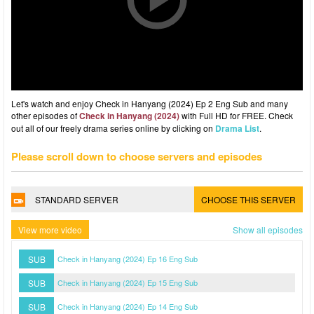
Let's watch and enjoy Check in Hanyang (2024) Ep 2 Eng Sub and many
other episodes of
Check in Hanyang (2024)
with Full HD for FREE. Check
out all of our freely drama series online by clicking on
Drama List
.
Please scroll down to choose servers and episodes
STANDARD SERVER
CHOOSE THIS SERVER
View more video
Show all episodes
SUB
Check in Hanyang (2024) Ep 16 Eng Sub
SUB
Check in Hanyang (2024) Ep 15 Eng Sub
SUB
Check in Hanyang (2024) Ep 14 Eng Sub