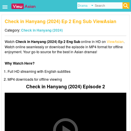
Check in Hanyang (2024) Ep 2 Eng Sub ViewAsian
Category:
Check in Hanyang (2024)
Watch
Check in Hanyang (2024) Ep 2 Eng Sub
online in HD on
ViewAsian
.
Watch online seamlessly or download the episode in MP4 format for offline
enjoyment. Your go-to source for the best in Asian dramas!
Why Watch Here?
Full HD streaming with English subtitles
MP4 downloads for offline viewing
Check in Hanyang (2024) Episode 2