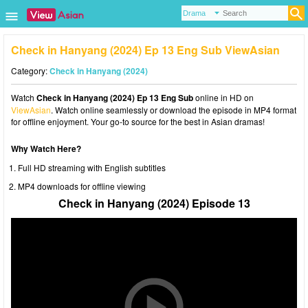
Check in Hanyang (2024) Ep 13 Eng Sub ViewAsian
Category:
Check in Hanyang (2024)
Watch
Check in Hanyang (2024) Ep 13 Eng Sub
online in HD on
ViewAsian
. Watch online seamlessly or download the episode in MP4 format
for offline enjoyment. Your go-to source for the best in Asian dramas!
Why Watch Here?
Full HD streaming with English subtitles
MP4 downloads for offline viewing
Check in Hanyang (2024) Episode 13