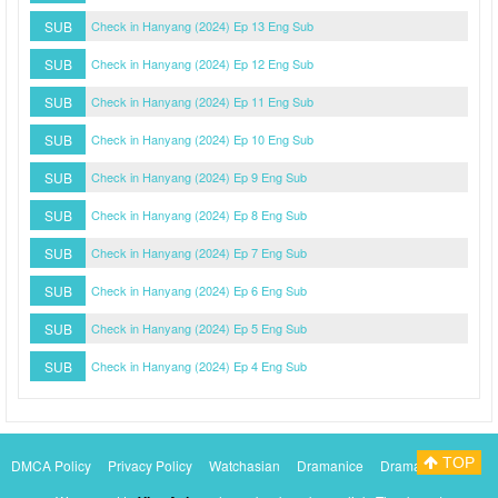
SUB
Check in Hanyang (2024) Ep 13 Eng Sub
SUB
Check in Hanyang (2024) Ep 12 Eng Sub
SUB
Check in Hanyang (2024) Ep 11 Eng Sub
SUB
Check in Hanyang (2024) Ep 10 Eng Sub
SUB
Check in Hanyang (2024) Ep 9 Eng Sub
SUB
Check in Hanyang (2024) Ep 8 Eng Sub
SUB
Check in Hanyang (2024) Ep 7 Eng Sub
SUB
Check in Hanyang (2024) Ep 6 Eng Sub
SUB
Check in Hanyang (2024) Ep 5 Eng Sub
SUB
Check in Hanyang (2024) Ep 4 Eng Sub
TOP
DMCA Policy
Privacy Policy
Watchasian
Dramanice
Dramacool
Myasiantv
KissAsianTv