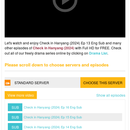
Let's watch and enjoy Check in Hanyang (2024) Ep 13 Eng Sub and many
other episodes of
Check in Hanyang (2024)
with Full HD for FREE. Check
out all of our freely drama series online by clicking on
Drama List
.
Please scroll down to choose servers and episodes
STANDARD SERVER
CHOOSE THIS SERVER
View more video
Show all episodes
SUB
Check in Hanyang (2024) Ep 16 Eng Sub
SUB
Check in Hanyang (2024) Ep 15 Eng Sub
SUB
Check in Hanyang (2024) Ep 14 Eng Sub