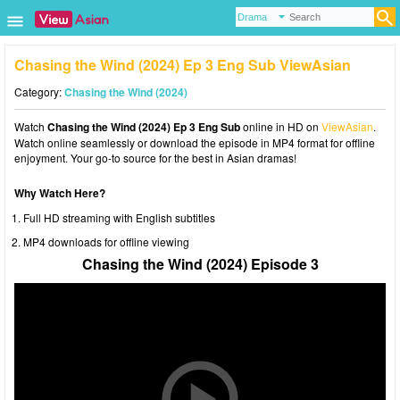
Chasing the Wind (2024) Ep 3 Eng Sub ViewAsian
Category:
Chasing the Wind (2024)
Watch
Chasing the Wind (2024) Ep 3 Eng Sub
online in HD on
ViewAsian
.
Watch online seamlessly or download the episode in MP4 format for offline
enjoyment. Your go-to source for the best in Asian dramas!
Why Watch Here?
Full HD streaming with English subtitles
MP4 downloads for offline viewing
Chasing the Wind (2024) Episode 3