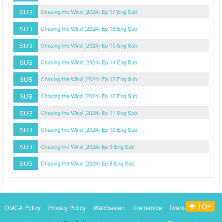
SUB
Chasing the Wind (2024) Ep 17 Eng Sub
SUB
Chasing the Wind (2024) Ep 16 Eng Sub
SUB
Chasing the Wind (2024) Ep 15 Eng Sub
SUB
Chasing the Wind (2024) Ep 14 Eng Sub
SUB
Chasing the Wind (2024) Ep 13 Eng Sub
SUB
Chasing the Wind (2024) Ep 12 Eng Sub
SUB
Chasing the Wind (2024) Ep 11 Eng Sub
SUB
Chasing the Wind (2024) Ep 10 Eng Sub
SUB
Chasing the Wind (2024) Ep 9 Eng Sub
SUB
Chasing the Wind (2024) Ep 8 Eng Sub
TOP
DMCA Policy
Privacy Policy
Watchasian
Dramanice
Dramacool
Myasiantv
KissAsianTv