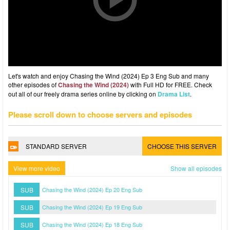
Let's watch and enjoy Chasing the Wind (2024) Ep 3 Eng Sub and many
other episodes of
Chasing the Wind (2024)
with Full HD for FREE. Check
out all of our freely drama series online by clicking on
Drama List
.
Please scroll down to choose servers and episodes
STANDARD SERVER
CHOOSE THIS SERVER
View more video
Show all episodes
SUB
Chasing the Wind (2024) Ep 20 Eng Sub
SUB
Chasing the Wind (2024) Ep 19 Eng Sub
SUB
Chasing the Wind (2024) Ep 18 Eng Sub