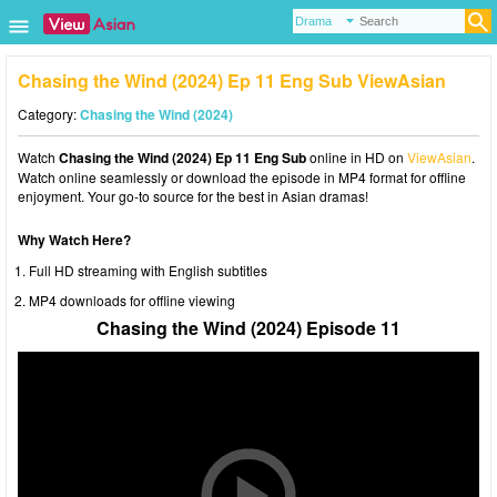
Chasing the Wind (2024) Ep 11 Eng Sub ViewAsian
Category:
Chasing the Wind (2024)
Watch
Chasing the Wind (2024) Ep 11 Eng Sub
online in HD on
ViewAsian
.
Watch online seamlessly or download the episode in MP4 format for offline
enjoyment. Your go-to source for the best in Asian dramas!
Why Watch Here?
Full HD streaming with English subtitles
MP4 downloads for offline viewing
Chasing the Wind (2024) Episode 11