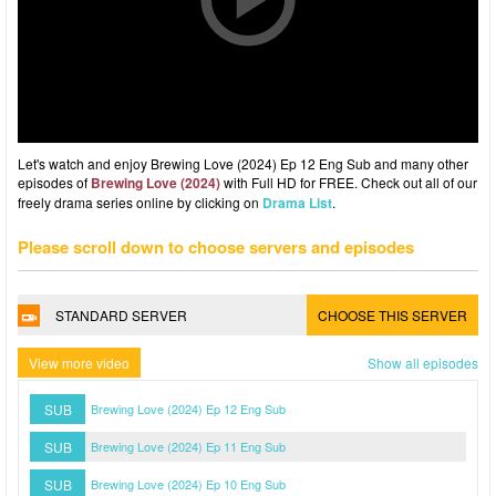
Let's watch and enjoy Brewing Love (2024) Ep 12 Eng Sub and many other
episodes of
Brewing Love (2024)
with Full HD for FREE. Check out all of our
freely drama series online by clicking on
Drama List
.
Please scroll down to choose servers and episodes
STANDARD SERVER
CHOOSE THIS SERVER
View more video
Show all episodes
SUB
Brewing Love (2024) Ep 12 Eng Sub
SUB
Brewing Love (2024) Ep 11 Eng Sub
SUB
Brewing Love (2024) Ep 10 Eng Sub