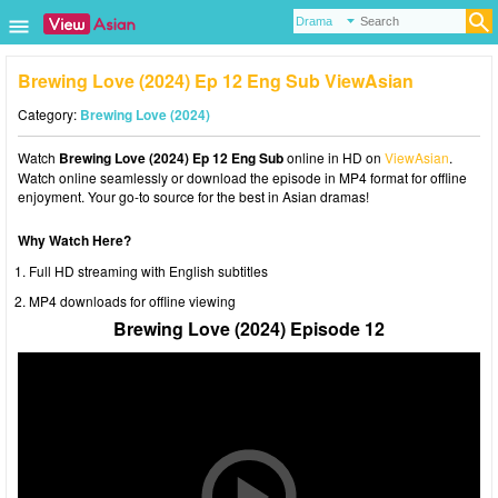
Brewing Love (2024) Ep 12 Eng Sub ViewAsian
Category:
Brewing Love (2024)
Watch
Brewing Love (2024) Ep 12 Eng Sub
online in HD on
ViewAsian
.
Watch online seamlessly or download the episode in MP4 format for offline
enjoyment. Your go-to source for the best in Asian dramas!
Why Watch Here?
Full HD streaming with English subtitles
MP4 downloads for offline viewing
Brewing Love (2024) Episode 12