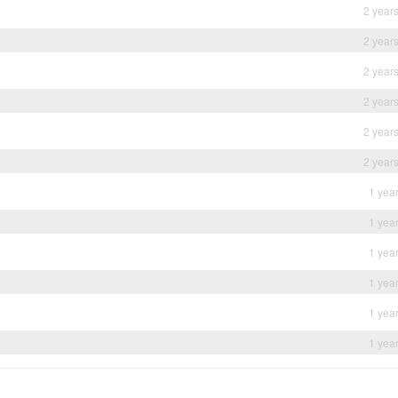
2 year
2 year
2 year
2 year
2 year
2 year
1 yea
1 yea
1 yea
1 yea
1 yea
1 yea