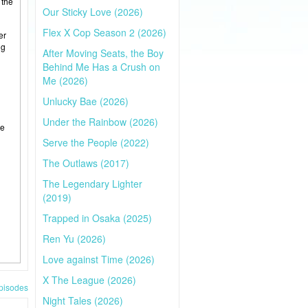
 the
Our Sticky Love (2026)
Flex X Cop Season 2 (2026)
er
ng
After Moving Seats, the Boy
Behind Me Has a Crush on
Me (2026)
Unlucky Bae (2026)
Under the Rainbow (2026)
he
Serve the People (2022)
The Outlaws (2017)
The Legendary Lighter
(2019)
Trapped in Osaka (2025)
Ren Yu (2026)
Love against Time (2026)
X The League (2026)
pisodes
Night Tales (2026)