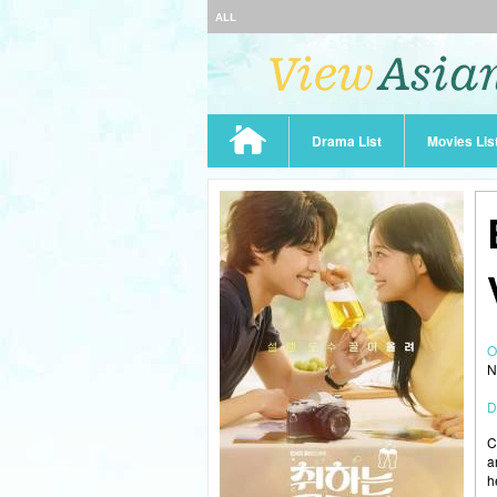
ALL
Drama List
Movies Lis
O
N
D
C
a
h