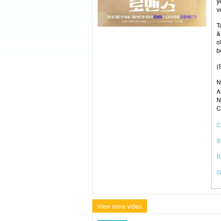
y
v
T
&
o
b
(
N
A
N
C
C
S
R
G
View more video