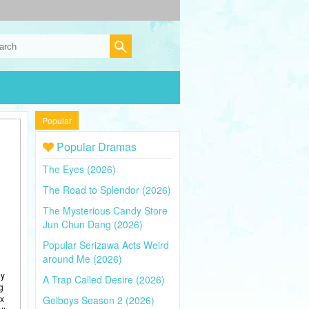
Popular
Popular Dramas
The Eyes (2026)
The Road to Splendor (2026)
The Mysterious Candy Store
Jun Chun Dang (2026)
Popular Serizawa Acts Weird
around Me (2026)
ly
A Trap Called Desire (2026)
g
ix
Gelboys Season 2 (2026)