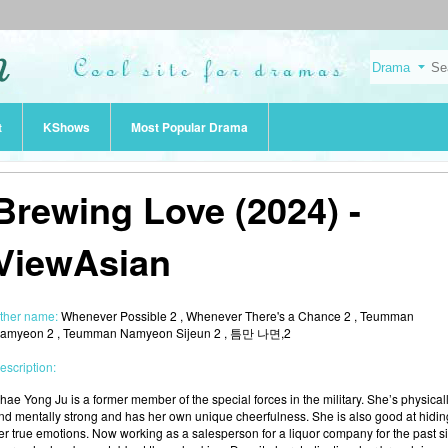
t
KShows
Most Popular Drama
Brewing Love (2024) -
ViewAsian
ther name:
Whenever Possible 2 , Whenever There's a Chance 2 , Teumman
amyeon 2 , Teumman Namyeon Sijeun 2 , 틈만 나면,2
escription:
hae Yong Ju is a former member of the special forces in the military. She’s physical
nd mentally strong and has her own unique cheerfulness. She is also good at hidin
er true emotions. Now working as a salesperson for a liquor company for the past s