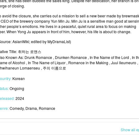
ears, she has been dubbed the sales king. Despite her dedication, her branch is on
erge of closing.
o avoid the closure, she carries out a mission to sell a new beer made by brewmast
 CEO of the brewery company Yun Min Ju. Min Ju is a sensitive man good at sensi
ther people’s emotions. He lives in a peaceful, quiet rural area to focus on making
eer. When Yong Ju appears in front of him, however, his life is about to change.
Source: AsianWiki; edited by MyDramaList)
ative Title: 취하는 로맨스
lso Known As: Drunk Romance , Drunken Romance , In the Name of the Lord , In t
ame of Alcohol , In The Name of Liquor , Romance in the Making , Juui Ileumeuro ,
hwihaneun Lomaenseu , 주의 이름으로
ountry:
Korean
tatus:
Ongoing
eleased:
2024
enre:
Comedy, Drama, Romance
Show all e