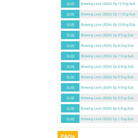
SUB
Brewing Love (2024) Ep 12 Eng Sub
SUB
Brewing Love (2024) Ep 11 Eng Sub
SUB
Brewing Love (2024) Ep 10 Eng Sub
SUB
Brewing Love (2024) Ep 9 Eng Sub
SUB
Brewing Love (2024) Ep 8 Eng Sub
SUB
Brewing Love (2024) Ep 7 Eng Sub
SUB
Brewing Love (2024) Ep 6 Eng Sub
SUB
Brewing Love (2024) Ep 5 Eng Sub
SUB
Brewing Love (2024) Ep 4 Eng Sub
SUB
Brewing Love (2024) Ep 3 Eng Sub
SUB
Brewing Love (2024) Ep 2 Eng Sub
SUB
Brewing Love (2024) Ep 1 Eng Sub
FAQs