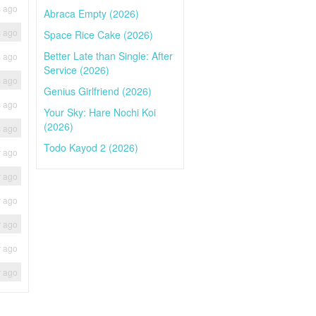
s ago
Abraca Empty (2026)
s ago
Space Rice Cake (2026)
Better Late than Single: After
s ago
Service (2026)
s ago
Genius Girlfriend (2026)
s ago
Your Sky: Hare Nochi Koi
(2026)
s ago
Todo Kayod 2 (2026)
r ago
r ago
r ago
r ago
r ago
r ago