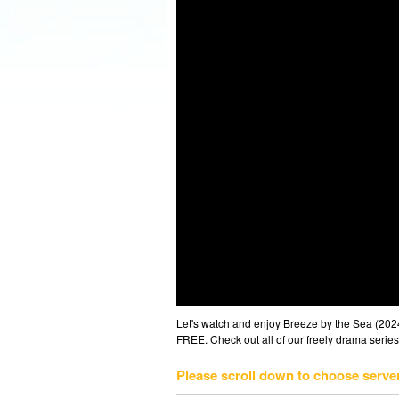
Let's watch and enjoy Breeze by the Sea (20
FREE. Check out all of our freely drama series
Please scroll down to choose serve