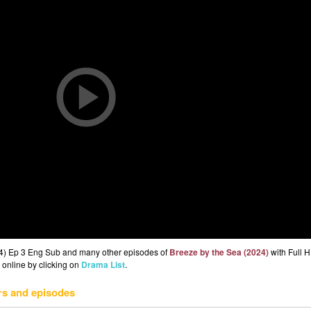
24) Ep 3 Eng Sub and many other episodes of
Breeze by the Sea (2024)
with Full H
 online by clicking on
Drama List
.
rs and episodes