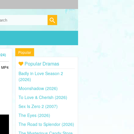
Popular
024)
Popular Dramas
in MP4
Badly in Love Season 2
(2026)
Moonshadow (2026)
To Love & Cherish (2026)
Sex Is Zero 2 (2007)
The Eyes (2026)
The Road to Splendor (2026)
The Mysterious Candy Store