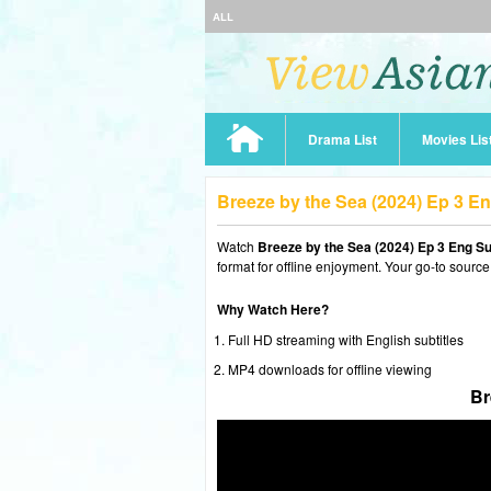
ALL
Drama List
Movies Lis
Breeze by the Sea (2024) Ep 3 E
Watch
Breeze by the Sea (2024) Ep 3 Eng S
format for offline enjoyment. Your go-to source
Why Watch Here?
Full HD streaming with English subtitles
MP4 downloads for offline viewing
Br