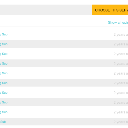
CHOOSE THIS SER
Show all ep
g Sub
2 years 
g Sub
2 years 
g Sub
2 years 
g Sub
2 years 
g Sub
2 years 
g Sub
2 years 
g Sub
2 years 
g Sub
2 years 
g Sub
2 years 
 Sub
2 years 