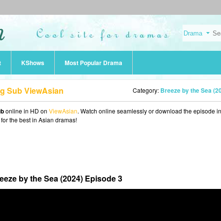
t
KShows
Most Popular Drama
ng Sub ViewAsian
Category:
Breeze by the Sea (2
ub
online in HD on
ViewAsian
. Watch online seamlessly or download the episode 
 for the best in Asian dramas!
eeze by the Sea (2024) Episode 3