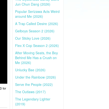
Jun Chun Dang (2026)
Popular Serizawa Acts Weird
around Me (2026)
A Trap Called Desire (2026)
Gelboys Season 2 (2026)
Our Sticky Love (2026)
Flex X Cop Season 2 (2026)
After Moving Seats, the Boy
Behind Me Has a Crush on
Me (2026)
Unlucky Bae (2026)
Under the Rainbow (2026)
Serve the People (2022)
D for
The Outlaws (2017)
The Legendary Lighter
(2019)