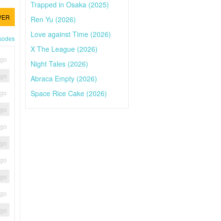
Trapped in Osaka (2025)
VER
Ren Yu (2026)
Love against Time (2026)
isodes
X The League (2026)
ago
Night Tales (2026)
ago
Abraca Empty (2026)
Space Rice Cake (2026)
ago
ago
ago
ago
ago
ago
ago
ago