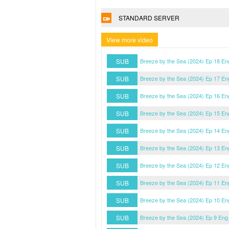
STANDARD SERVER
View more video
SUB
Breeze by the Sea (2024) Ep 18 En
SUB
Breeze by the Sea (2024) Ep 17 En
SUB
Breeze by the Sea (2024) Ep 16 En
SUB
Breeze by the Sea (2024) Ep 15 En
SUB
Breeze by the Sea (2024) Ep 14 En
SUB
Breeze by the Sea (2024) Ep 13 En
SUB
Breeze by the Sea (2024) Ep 12 En
SUB
Breeze by the Sea (2024) Ep 11 En
SUB
Breeze by the Sea (2024) Ep 10 En
SUB
Breeze by the Sea (2024) Ep 9 Eng