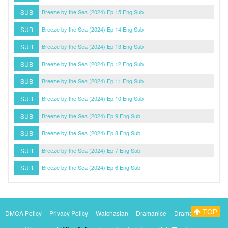
SUB
Breeze by the Sea (2024) Ep 15 Eng Sub
SUB
Breeze by the Sea (2024) Ep 14 Eng Sub
SUB
Breeze by the Sea (2024) Ep 13 Eng Sub
SUB
Breeze by the Sea (2024) Ep 12 Eng Sub
SUB
Breeze by the Sea (2024) Ep 11 Eng Sub
SUB
Breeze by the Sea (2024) Ep 10 Eng Sub
SUB
Breeze by the Sea (2024) Ep 9 Eng Sub
SUB
Breeze by the Sea (2024) Ep 8 Eng Sub
SUB
Breeze by the Sea (2024) Ep 7 Eng Sub
SUB
Breeze by the Sea (2024) Ep 6 Eng Sub
TOP
DMCA Policy
Privacy Policy
Watchasian
Dramanice
Dramacool
Myasiantv
KissAsianTv