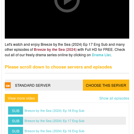
Let's watch and enjoy Breeze by the Sea (2024) Ep 17 Eng Sub and many
other episodes of
Breeze by the Sea (2024)
with Full HD for FREE. Check
out all of our freely drama series online by clicking on
Drama List
.
Please scroll down to choose servers and episodes
STANDARD SERVER
CHOOSE THIS SERVER
View more video
Show all episodes
SUB
Breeze by the Sea (2024) Ep 18 Eng Sub
SUB
Breeze by the Sea (2024) Ep 17 Eng Sub
SUB
Breeze by the Sea (2024) Ep 16 Eng Sub