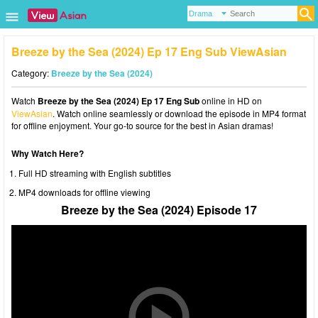
Breeze by the Sea (2024) Ep 17 Eng Sub ViewAsian
Category:
Breeze by the Sea (2024)
Watch
Breeze by the Sea (2024) Ep 17 Eng Sub
online in HD on
ViewAsian
. Watch online seamlessly or download the episode in MP4 format
for offline enjoyment. Your go-to source for the best in Asian dramas!
Why Watch Here?
Full HD streaming with English subtitles
MP4 downloads for offline viewing
Breeze by the Sea (2024) Episode 17