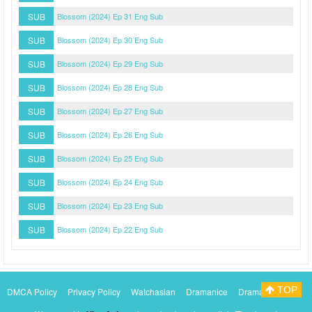
SUB
Blossom (2024) Ep 31 Eng Sub
SUB
Blossom (2024) Ep 30 Eng Sub
SUB
Blossom (2024) Ep 29 Eng Sub
SUB
Blossom (2024) Ep 28 Eng Sub
SUB
Blossom (2024) Ep 27 Eng Sub
SUB
Blossom (2024) Ep 26 Eng Sub
SUB
Blossom (2024) Ep 25 Eng Sub
SUB
Blossom (2024) Ep 24 Eng Sub
SUB
Blossom (2024) Ep 23 Eng Sub
SUB
Blossom (2024) Ep 22 Eng Sub
TOP
DMCA Policy
Privacy Policy
Watchasian
Dramanice
Dramacool
Myasiantv
KissAsianTv