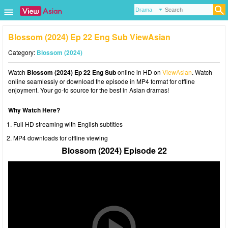
Blossom (2024) Ep 22 Eng Sub ViewAsian
Category:
Blossom (2024)
Watch
Blossom (2024) Ep 22 Eng Sub
online in HD on
ViewAsian
. Watch
online seamlessly or download the episode in MP4 format for offline
enjoyment. Your go-to source for the best in Asian dramas!
Why Watch Here?
Full HD streaming with English subtitles
MP4 downloads for offline viewing
Blossom (2024) Episode 22