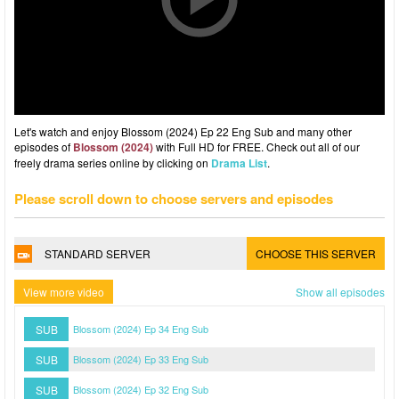
Let's watch and enjoy Blossom (2024) Ep 22 Eng Sub and many other
episodes of
Blossom (2024)
with Full HD for FREE. Check out all of our
freely drama series online by clicking on
Drama List
.
Please scroll down to choose servers and episodes
STANDARD SERVER
CHOOSE THIS SERVER
View more video
Show all episodes
SUB
Blossom (2024) Ep 34 Eng Sub
SUB
Blossom (2024) Ep 33 Eng Sub
SUB
Blossom (2024) Ep 32 Eng Sub