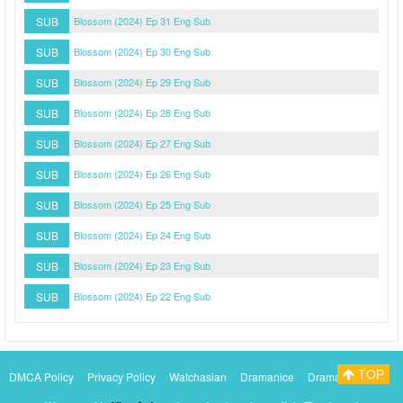
SUB
Blossom (2024) Ep 31 Eng Sub
SUB
Blossom (2024) Ep 30 Eng Sub
SUB
Blossom (2024) Ep 29 Eng Sub
SUB
Blossom (2024) Ep 28 Eng Sub
SUB
Blossom (2024) Ep 27 Eng Sub
SUB
Blossom (2024) Ep 26 Eng Sub
SUB
Blossom (2024) Ep 25 Eng Sub
SUB
Blossom (2024) Ep 24 Eng Sub
SUB
Blossom (2024) Ep 23 Eng Sub
SUB
Blossom (2024) Ep 22 Eng Sub
TOP
DMCA Policy
Privacy Policy
Watchasian
Dramanice
Dramacool
Myasiantv
KissAsianTv