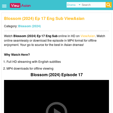
Blossom (2024) Ep 17 Eng Sub ViewAsian
Category:
Blossom (2024)
Watch
Blossom (2024) Ep 17 Eng Sub
online in HD on
ViewAsian
. Watch
online seamlessly or download the episode in MP4 format for offline
enjoyment. Your go-to source for the best in Asian dramas!
Why Watch Here?
Full HD streaming with English subtitles
MP4 downloads for offline viewing
Blossom (2024) Episode 17