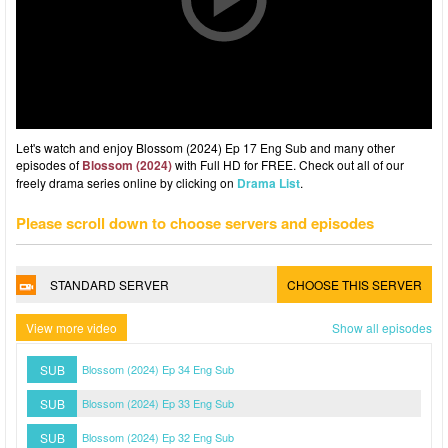
Let's watch and enjoy Blossom (2024) Ep 17 Eng Sub and many other
episodes of
Blossom (2024)
with Full HD for FREE. Check out all of our
freely drama series online by clicking on
Drama List
.
Please scroll down to choose servers and episodes
STANDARD SERVER
CHOOSE THIS SERVER
View more video
Show all episodes
SUB
Blossom (2024) Ep 34 Eng Sub
SUB
Blossom (2024) Ep 33 Eng Sub
SUB
Blossom (2024) Ep 32 Eng Sub