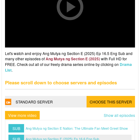
Let's watch and enjoy Ang Mutya ng Section E (2025) Ep 16.5 Eng Sub and
many other episodes of
Ang Mutya ng Section E (2025)
with Full HD for
FREE. Check out all of our freely drama series online by clicking on
Drama
List
.
Please scroll down to choose servers and episodes
STANDARD SERVER
CHOOSE THIS SERVER
View more video
Show all episodes
SUB
Ang Mutya ng Section E Nation: The Ultimate Fan Meet Greet Show
SUB
Ang Mutya ng Section E (2025) Ep 16.6 Eng Sub