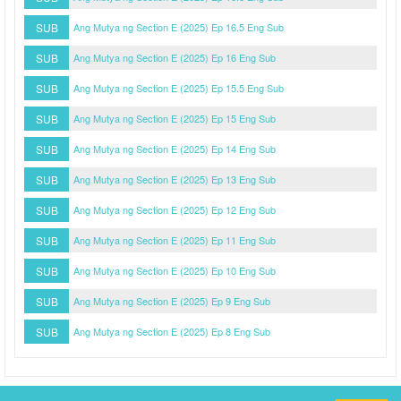
SUB
Ang Mutya ng Section E (2025) Ep 16.5 Eng Sub
SUB
Ang Mutya ng Section E (2025) Ep 16 Eng Sub
SUB
Ang Mutya ng Section E (2025) Ep 15.5 Eng Sub
SUB
Ang Mutya ng Section E (2025) Ep 15 Eng Sub
SUB
Ang Mutya ng Section E (2025) Ep 14 Eng Sub
SUB
Ang Mutya ng Section E (2025) Ep 13 Eng Sub
SUB
Ang Mutya ng Section E (2025) Ep 12 Eng Sub
SUB
Ang Mutya ng Section E (2025) Ep 11 Eng Sub
SUB
Ang Mutya ng Section E (2025) Ep 10 Eng Sub
SUB
Ang Mutya ng Section E (2025) Ep 9 Eng Sub
SUB
Ang Mutya ng Section E (2025) Ep 8 Eng Sub