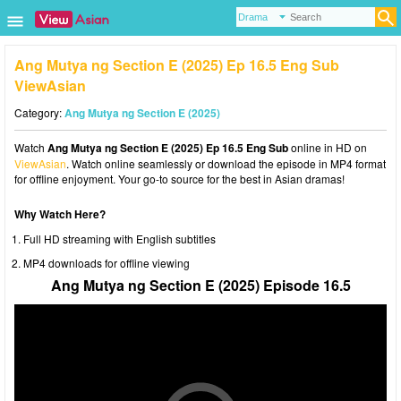
Ang Mutya ng Section E (2025) Ep 16.5 Eng Sub
ViewAsian
Category:
Ang Mutya ng Section E (2025)
Watch
Ang Mutya ng Section E (2025) Ep 16.5 Eng Sub
online in HD on
ViewAsian
. Watch online seamlessly or download the episode in MP4 format
for offline enjoyment. Your go-to source for the best in Asian dramas!
Why Watch Here?
Full HD streaming with English subtitles
MP4 downloads for offline viewing
Ang Mutya ng Section E (2025) Episode 16.5