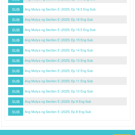
SUB
Ang Mutya ng Section E (2025) Ep 16.5 Eng Sub
SUB
Ang Mutya ng Section E (2025) Ep 16 Eng Sub
SUB
Ang Mutya ng Section E (2025) Ep 15.5 Eng Sub
SUB
Ang Mutya ng Section E (2025) Ep 15 Eng Sub
SUB
Ang Mutya ng Section E (2025) Ep 14 Eng Sub
SUB
Ang Mutya ng Section E (2025) Ep 13 Eng Sub
SUB
Ang Mutya ng Section E (2025) Ep 12 Eng Sub
SUB
Ang Mutya ng Section E (2025) Ep 11 Eng Sub
SUB
Ang Mutya ng Section E (2025) Ep 10 Eng Sub
SUB
Ang Mutya ng Section E (2025) Ep 9 Eng Sub
SUB
Ang Mutya ng Section E (2025) Ep 8 Eng Sub