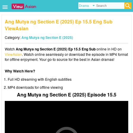
Ang Mutya ng Section E (2025) Ep 15.5 Eng Sub
ViewAsian
Category:
Ang Mutya ng Section E (2025)
Watch
Ang Mutya ng Section E (2025) Ep 15.5 Eng Sub
online in HD on
ViewAsian
. Watch online seamlessly or download the episode in MP4 format
for offline enjoyment. Your go-to source for the best in Asian dramas!
Why Watch Here?
Full HD streaming with English subtitles
MP4 downloads for offline viewing
Ang Mutya ng Section E (2025) Episode 15.5