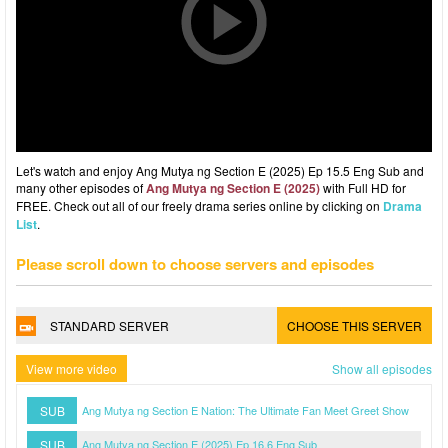
Let's watch and enjoy Ang Mutya ng Section E (2025) Ep 15.5 Eng Sub and
many other episodes of
Ang Mutya ng Section E (2025)
with Full HD for
FREE. Check out all of our freely drama series online by clicking on
Drama
List
.
Please scroll down to choose servers and episodes
STANDARD SERVER
CHOOSE THIS SERVER
View more video
Show all episodes
SUB
Ang Mutya ng Section E Nation: The Ultimate Fan Meet Greet Show
SUB
Ang Mutya ng Section E (2025) Ep 16.6 Eng Sub